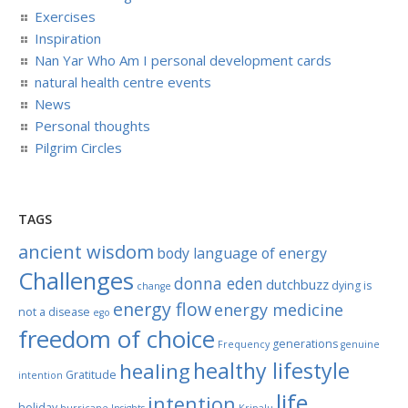
Exercises
Inspiration
Nan Yar Who Am I personal development cards
natural health centre events
News
Personal thoughts
Pilgrim Circles
TAGS
ancient wisdom
body language of energy
Challenges
donna eden
dutchbuzz
dying is
change
energy flow
energy medicine
not a disease
ego
freedom of choice
generations
Frequency
genuine
healthy lifestyle
healing
Gratitude
intention
life
intention
holiday