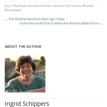
Tags:
Challenges
,
freedom of choice
,
intention
,
life lessons
,
Personal
Development
← The World a Hundred Years Ago Today
Some Personal Tools to Make the World A Better Place →
ABOUT THE AUTHOR
Ingrid Schippers