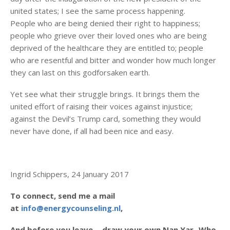
united states; I see the same process happening.
People who are being denied their right to happiness;
people who grieve over their loved ones who are being
deprived of the healthcare they are entitled to; people
who are resentful and bitter and wonder how much longer
they can last on this godforsaken earth.
Yet see what their struggle brings. It brings them the
united effort of raising their voices against injustice;
against the Devil’s Trump card, something they would
never have done, if all had been nice and easy.
Ingrid Schippers, 24 January 2017
To connect, send me a mail
at
info@energycounseling.nl
,
And before you leave….draw your own Nan Yar- Who