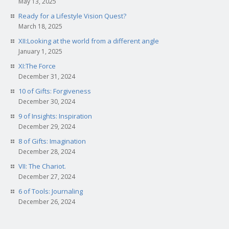
May 13, 2025
Ready for a Lifestyle Vision Quest?
March 18, 2025
XII:Looking at the world from a different angle
January 1, 2025
XI:The Force
December 31, 2024
10 of Gifts: Forgiveness
December 30, 2024
9 of Insights: Inspiration
December 29, 2024
8 of Gifts: Imagination
December 28, 2024
VII: The Chariot.
December 27, 2024
6 of Tools: Journaling
December 26, 2024