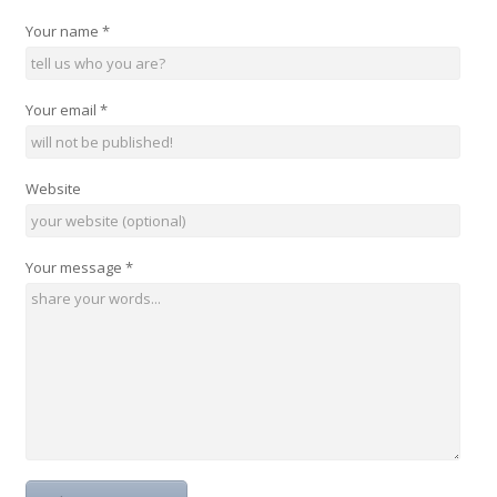
Your name
*
Your email
*
Website
Your message
*