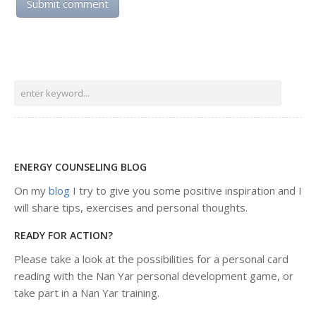
ENERGY COUNSELING BLOG
On my
blog
I try to give you some positive inspiration and I
will share tips, exercises and personal thoughts.
READY FOR ACTION?
Please take a look at the possibilities for a personal card
reading with the Nan Yar personal development game, or
take part in a Nan Yar training.