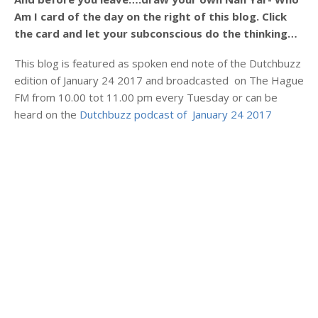
Am I card of the day on the right of this blog. Click
the card and let your subconscious do the thinking…
This blog is featured as spoken end note of the Dutchbuzz
edition of January 24 2017 and broadcasted on The Hague
FM from 10.00 tot 11.00 pm every Tuesday or can be
heard on the
Dutchbuzz podcast of January 24 2017