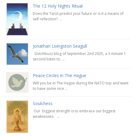
The 12 Holy Nights Ritual
Does the Tarot predict your future or is it a means of
self reflection? ...
Jonathan Livingston Seagull
Dutchbuzz blog of September 2nd 2025, a 3 minute 1
second listen to. ...
Peace Circles in The Hague
Will you be in The Hague during the NATO top and want
to have some nice ...
Soulchess
Our biggest strength is to embrace our biggest
weaknesses. ...