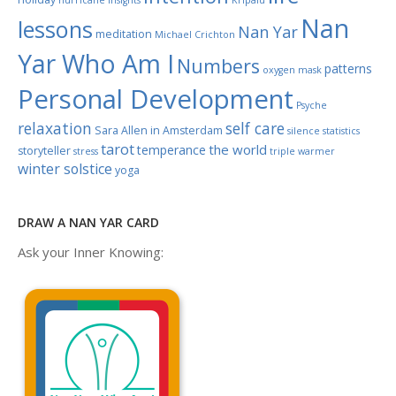
hurricane
Insights
Kripalu
Nan
lessons
Nan Yar
meditation
Michael Crichton
Yar Who Am I
Numbers
patterns
oxygen mask
Personal Development
Psyche
relaxation
self care
Sara Allen in Amsterdam
silence
statistics
tarot
the world
temperance
storyteller
stress
triple warmer
winter solstice
yoga
DRAW A NAN YAR CARD
Ask your Inner Knowing: