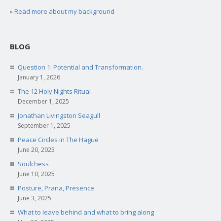
»
Read more about my background
BLOG
Question 1: Potential and Transformation.
January 1, 2026
The 12 Holy Nights Ritual
December 1, 2025
Jonathan Livingston Seagull
September 1, 2025
Peace Circles in The Hague
June 20, 2025
Soulchess
June 10, 2025
Posture, Prana, Presence
June 3, 2025
What to leave behind and what to bring along