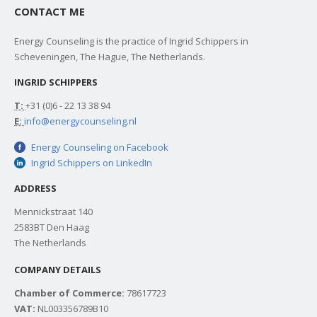
CONTACT ME
Energy Counseling is the practice of Ingrid Schippers in
Scheveningen, The Hague, The Netherlands.
INGRID SCHIPPERS
T:
+31 (0)6 - 22 13 38 94
E:
info@energycounseling.nl
Energy Counseling on Facebook
Ingrid Schippers on LinkedIn
ADDRESS
Mennickstraat 140
2583BT Den Haag
The Netherlands
COMPANY DETAILS
Chamber of Commerce:
78617723
VAT:
NL003356789B10