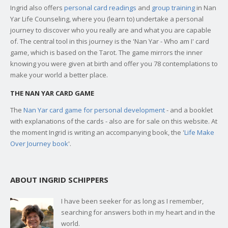
Ingrid also offers
personal card readings
and
group training
in Nan
Yar Life Counseling, where you (learn to) undertake a personal
journey to discover who you really are and what you are capable
of. The central tool in this journey is the 'Nan Yar - Who am I' card
game, which is based on the Tarot. The game mirrors the inner
knowing you were given at birth and offer you 78 contemplations to
make your world a better place.
THE NAN YAR CARD GAME
The
Nan Yar card game for personal development
- and a booklet
with explanations of the cards - also are for sale on this website. At
the moment Ingrid is writing an accompanying book, the '
Life Make
Over Journey book
'.
ABOUT INGRID SCHIPPERS
I have been seeker for as long as I remember,
searching for answers both in my heart and in the
world.