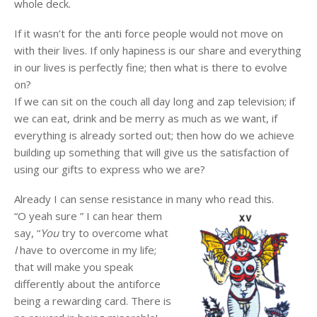
whole deck.
If it wasn’t for the anti force people would not move on
with their lives. If only hapiness is our share and everything
in our lives is perfectly fine; then what is there to evolve
on?
If we can sit on the couch all day long and zap television; if
we can eat, drink and be merry as much as we want, if
everything is already sorted out; then how do we achieve
building up something that will give us the satisfaction of
using our gifts to express who we are?
Already I can sense resistance in many who read this.
“O yeah sure ” I can hear them
say, “
You
try to overcome what
I
have to overcome in my life;
that will make you speak
differently about the antiforce
being a rewarding card. There is