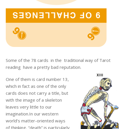
Some of the 78 cards in the traditional way of Tarot
reading have a pretty bad reputation.
One of them is card number 13,
which in fact as one of the only
cards does not carry a title, but
with the image of a skeleton
leaves very little to our
imagination.In our western
world’s matter-oriented ways
of thinking, “death” is particularly