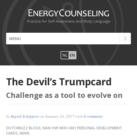
NL
EN
The Devil’s Trumpcard
Challenge as a tool to evolve on
by
Ingrid Schippers
on
January 24, 2017
with
0 comments
DUTCHBUZZ BLOGS
,
NAN YAR WHO AM I PERSONAL DEVELOPMENT
CARDS
,
NEWS