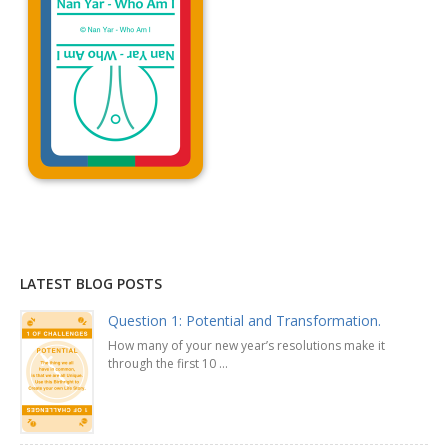
Explanation »
LATEST BLOG POSTS
Question 1: Potential and Transformation.
How many of your new year’s resolutions make it
through the first 10 ...