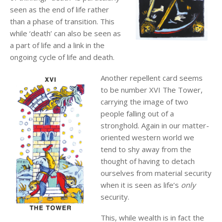
seen as the end of life rather
than a phase of transition. This
while ‘death’ can also be seen as
a part of life and a link in the
ongoing cycle of life and death.
Another repellent card seems
to be number XVI The Tower,
carrying the image of two
people falling out of a
stronghold. Again in our matter-
oriented western world we
tend to shy away from the
thought of having to detach
ourselves from material security
when it is seen as life’s
only
security.
This, while wealth is in fact the