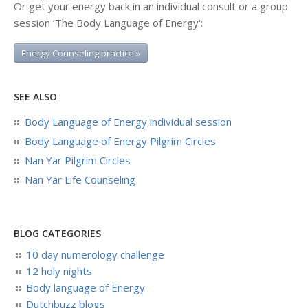
Or get your energy back in an individual consult or a group
session ‘The Body Language of Energy':
Energy Counseling practice »
SEE ALSO
Body Language of Energy individual session
Body Language of Energy Pilgrim Circles
Nan Yar Pilgrim Circles
Nan Yar Life Counseling
BLOG CATEGORIES
10 day numerology challenge
12 holy nights
Body language of Energy
Dutchbuzz blogs