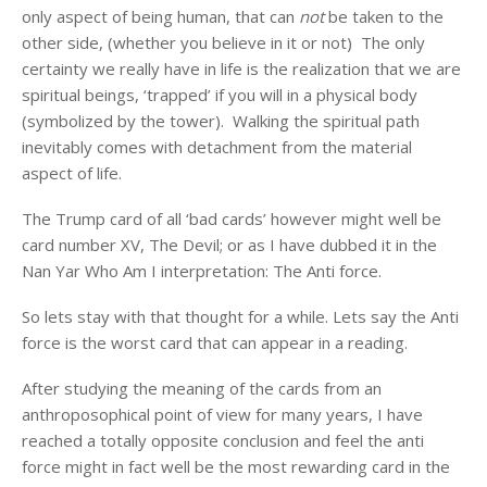
only aspect of being human, that can
not
be taken to the
other side, (whether you believe in it or not) The only
certainty we really have in life is the realization that we are
spiritual beings, ‘trapped’ if you will in a physical body
(symbolized by the tower). Walking the spiritual path
inevitably comes with detachment from the material
aspect of life.
The Trump card of all ‘bad cards’ however might well be
card number XV, The Devil; or as I have dubbed it in the
Nan Yar Who Am I interpretation: The Anti force.
So lets stay with that thought for a while. Lets say the Anti
force is the worst card that can appear in a reading.
After studying the meaning of the cards from an
anthroposophical point of view for many years, I have
reached a totally opposite conclusion and feel the anti
force might in fact well be the most rewarding card in the