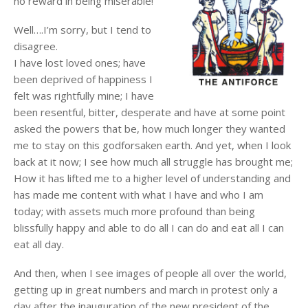
no reward in being miserable!
Well….I’m sorry, but I tend to
disagree.
I have lost loved ones; have
been deprived of happiness I
felt was rightfully mine; I have
been resentful, bitter, desperate and have at some point
asked the powers that be, how much longer they wanted
me to stay on this godforsaken earth. And yet, when I look
back at it now; I see how much all struggle has brought me;
How it has lifted me to a higher level of understanding and
has made me content with what I have and who I am
today; with assets much more profound than being
blissfully happy and able to do all I can do and eat all I can
eat all day.
And then, when I see images of people all over the world,
getting up in great numbers and march in protest only a
day after the inauguration of the new president of the