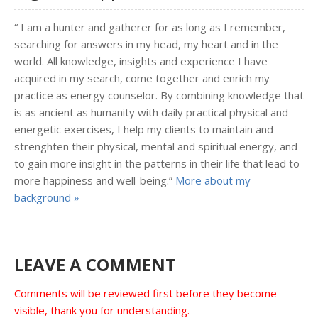
“ I am a hunter and gatherer for as long as I remember,
searching for answers in my head, my heart and in the
world. All knowledge, insights and experience I have
acquired in my search, come together and enrich my
practice as energy counselor. By combining knowledge that
is as ancient as humanity with daily practical physical and
energetic exercises, I help my clients to maintain and
strenghten their physical, mental and spiritual energy, and
to gain more insight in the patterns in their life that lead to
more happiness and well-being.”
More about my
background »
LEAVE A COMMENT
Comments will be reviewed first before they become
visible, thank you for understanding.