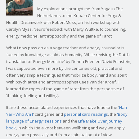
My explorations brought me from Yoga in The
Netherlands to the Kripalu Center for Yoga &
Health, Dreamwork with Robert Moss, an Irish workshop with
Carolyn Myss, Neurofeedback with Marty Wuttke, to counseling,
energy medicine, anthroposophy and the game of Tarot.
What I now pass on as a yoga teacher and energy counselor is
fueled by knowledge as old as humanity. While revising the Dutch
translation of ‘Energy Medicine’ by Donna Eden en David Feinstein,
I was captivated even more by the centuries old, practical and
often very simple techniques that mobilize body, mind and spirit.
With psychiatrist and anthroposophist Cees van der Kroef, I
learned the ropes of the game of tarot from the perspective of
‘thinking, feeling and willing’.
It are these accumulated experiences that have lead to the '
Nan
Yar - Who Am I
' card game and
personal card readings
, the
'Body
language of Energy' sessions
and the
Life Make Over Journey
book
, in which I tie a knot between wellbeing and way we apply
energy both physically and from a spiritual point of view.