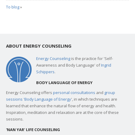
To blog
»
ABOUT ENERGY COUNSELING
Energy Counseling
is the practice for 'Self-
Awareness and Body Language' of
Ingrid
Schippers
.
BODY LANGUAGE OF ENERGY
Energy Counseling offers
personal consultations
and
group
sessions 'Body Language of Energy
', in which techniques are
learned that enhance the natural flow of energy and health.
Inspiration, meditation and relaxation are at the core of these
sessions.
'NAN YAR' LIFE COUNSELING