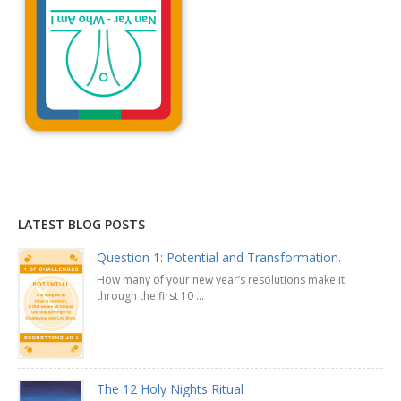
Explanation »
LATEST BLOG POSTS
Question 1: Potential and Transformation.
How many of your new year’s resolutions make it
through the first 10 ...
The 12 Holy Nights Ritual