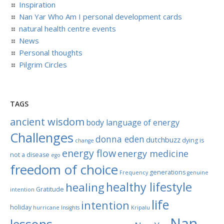
Inspiration
Nan Yar Who Am I personal development cards
natural health centre events
News
Personal thoughts
Pilgrim Circles
TAGS
ancient wisdom
body language of energy
Challenges
donna eden
dutchbuzz
dying is
change
energy flow
energy medicine
not a disease
ego
freedom of choice
generations
Frequency
genuine
healthy lifestyle
healing
Gratitude
intention
life
intention
holiday
hurricane
Insights
Kripalu
Nan