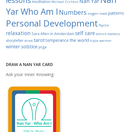
lessons
Nan Yar
meditation
Michael Crichton
Yar Who Am I
Numbers
patterns
oxygen mask
Personal Development
Psyche
relaxation
self care
Sara Allen in Amsterdam
silence
statistics
tarot
the world
temperance
storyteller
stress
triple warmer
winter solstice
yoga
DRAW A NAN YAR CARD
Ask your Inner Knowing: