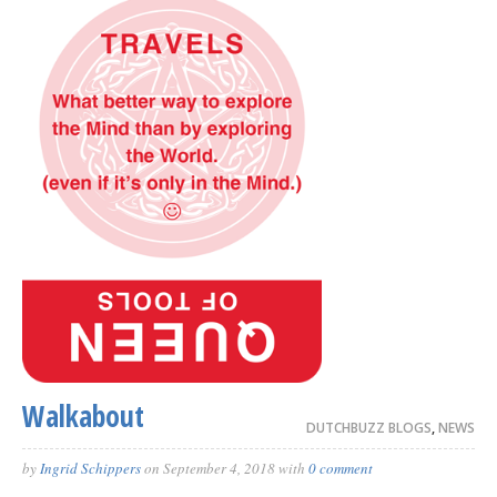
Walkabout
DUTCHBUZZ BLOGS
,
NEWS
by
Ingrid Schippers
on
September 4, 2018
with
0 comment