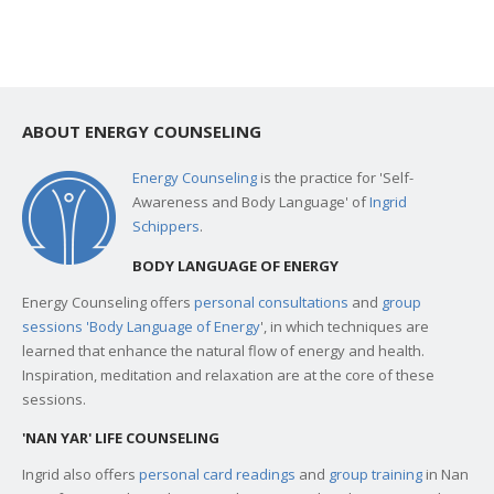
ABOUT ENERGY COUNSELING
Energy Counseling
is the practice for 'Self-
Awareness and Body Language' of
Ingrid
Schippers
.
BODY LANGUAGE OF ENERGY
Energy Counseling offers
personal consultations
and
group
sessions 'Body Language of Energy
', in which techniques are
learned that enhance the natural flow of energy and health.
Inspiration, meditation and relaxation are at the core of these
sessions.
'NAN YAR' LIFE COUNSELING
Ingrid also offers
personal card readings
and
group training
in Nan