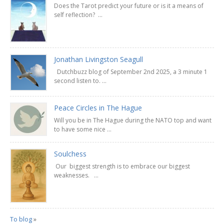
Does the Tarot predict your future or is it a means of
self reflection? ...
Jonathan Livingston Seagull
Dutchbuzz blog of September 2nd 2025, a 3 minute 1
second listen to. ...
Peace Circles in The Hague
Will you be in The Hague during the NATO top and want
to have some nice ...
Soulchess
Our biggest strength is to embrace our biggest
weaknesses. ...
To blog
»