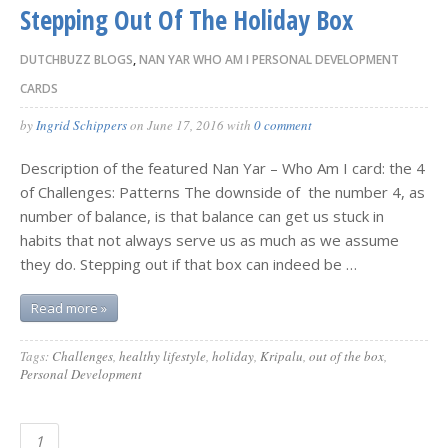
Stepping Out Of The Holiday Box
DUTCHBUZZ BLOGS
,
NAN YAR WHO AM I PERSONAL DEVELOPMENT
CARDS
by
Ingrid Schippers
on
June 17, 2016
with
0 comment
Description of the featured Nan Yar – Who Am I card: the 4
of Challenges: Patterns The downside of the number 4, as
number of balance, is that balance can get us stuck in
habits that not always serve us as much as we assume
they do. Stepping out if that box can indeed be …
Read more »
Tags:
Challenges
,
healthy lifestyle
,
holiday
,
Kripalu
,
out of the box
,
Personal Development
1