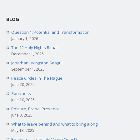
BLOG
Question 1: Potential and Transformation.
January 1, 2026
The 12 Holy Nights Ritual
December 1, 2025
Jonathan Livingston Seagull
September 1, 2025
Peace Circles in The Hague
June 20, 2025
Soulchess
June 10, 2025
Posture, Prana, Presence
June 3, 2025
What to leave behind and what to bring along
May 13, 2025
Ready for a Lifestyle Vision Quest?