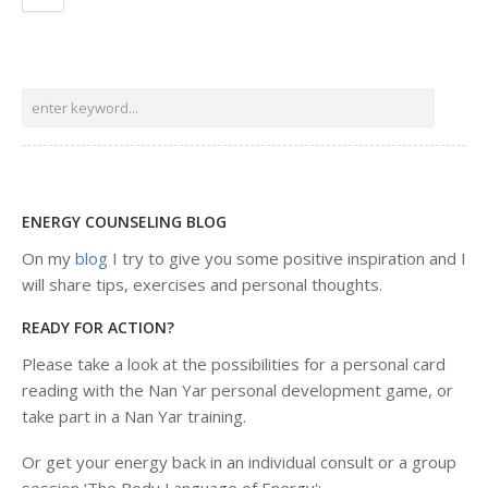
ENERGY COUNSELING BLOG
On my
blog
I try to give you some positive inspiration and I
will share tips, exercises and personal thoughts.
READY FOR ACTION?
Please take a look at the possibilities for a personal card
reading with the Nan Yar personal development game, or
take part in a Nan Yar training.
Or get your energy back in an individual consult or a group