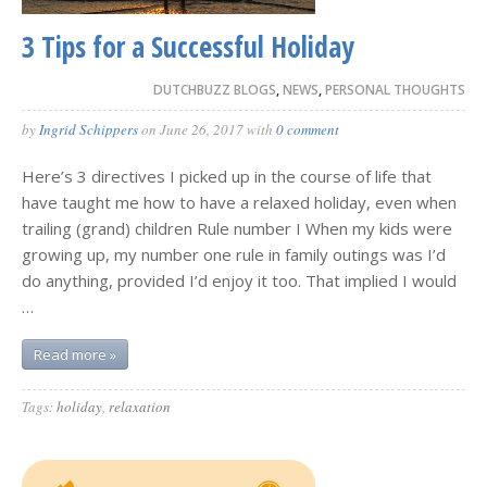
3 Tips for a Successful Holiday
DUTCHBUZZ BLOGS
,
NEWS
,
PERSONAL THOUGHTS
by
Ingrid Schippers
on
June 26, 2017
with
0 comment
Here’s 3 directives I picked up in the course of life that
have taught me how to have a relaxed holiday, even when
trailing (grand) children Rule number I When my kids were
growing up, my number one rule in family outings was I’d
do anything, provided I’d enjoy it too. That implied I would
…
Read more »
Tags:
holiday
,
relaxation