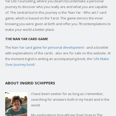
Yar Life Counseling, where you (learn to) undertake a personal
journey to discover who you really are and what you are capable
of. The central tool in this journey is the 'Nan Yar - Who am I' card
game, which is based on the Tarot. The game mirrors the inner
knowing you were given at birth and offer you 78 contemplations to
make your world a better place.
THE NAN YAR CARD GAME
The
Nan Yar card game for personal development
- and a booklet
with explanations of the cards - also are for sale on this website. At
the moment Ingrid is writing an accompanying book, the '
Life Make
Over Journey book
'.
ABOUT INGRID SCHIPPERS
I have been seeker for as long as I remember,
searching for answers both in my heart and in the
world.
My explorations brought me from Yoga in The