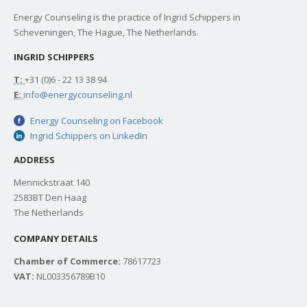
Energy Counseling is the practice of Ingrid Schippers in
Scheveningen, The Hague, The Netherlands.
INGRID SCHIPPERS
T:
+31 (0)6 - 22 13 38 94
E:
info@energycounseling.nl
Energy Counseling on Facebook
Ingrid Schippers on LinkedIn
ADDRESS
Mennickstraat 140
2583BT Den Haag
The Netherlands
COMPANY DETAILS
Chamber of Commerce:
78617723
VAT:
NL003356789B10