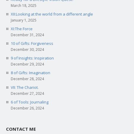
March 18, 2025
XII:Looking at the world from a different angle
January 1, 2025
XI:The Force
December 31, 2024
10 of Gifts: Forgiveness
December 30, 2024
9 of Insights: Inspiration
December 29, 2024
8 of Gifts: Imagination
December 28, 2024
VII: The Chariot.
December 27, 2024
6 of Tools: Journaling
December 26, 2024
CONTACT ME