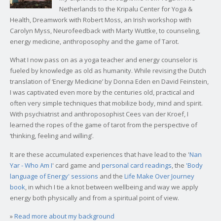
Netherlands to the Kripalu Center for Yoga &
Health, Dreamwork with Robert Moss, an Irish workshop with
Carolyn Myss, Neurofeedback with Marty Wuttke, to counseling,
energy medicine, anthroposophy and the game of Tarot.
What I now pass on as a yoga teacher and energy counselor is
fueled by knowledge as old as humanity. While revising the Dutch
translation of ‘Energy Medicine’ by Donna Eden en David Feinstein,
I was captivated even more by the centuries old, practical and
often very simple techniques that mobilize body, mind and spirit.
With psychiatrist and anthroposophist Cees van der Kroef, I
learned the ropes of the game of tarot from the perspective of
‘thinking, feeling and willing’.
It are these accumulated experiences that have lead to the '
Nan
Yar - Who Am I
' card game and
personal card readings
, the
'Body
language of Energy' sessions
and the
Life Make Over Journey
book
, in which I tie a knot between wellbeing and way we apply
energy both physically and from a spiritual point of view.
»
Read more about my background