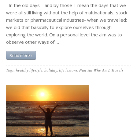
In the old days – and by those I mean the days that we
were all still living without the help of multinationals, stock
markets or pharmaceutical industries- when we travelled;
we did that basically to explore ourselves through
exploring the world. On a personal level the aim was to
observe other ways of …
Read more »
Tags:
healthy lifestyle
,
holiday
,
life lessons
,
Nan Yar Who Am I
,
Travels