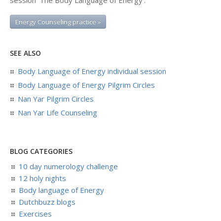
session ‘The Body Language of Energy':
Energy Counseling practice »
SEE ALSO
Body Language of Energy individual session
Body Language of Energy Pilgrim Circles
Nan Yar Pilgrim Circles
Nan Yar Life Counseling
BLOG CATEGORIES
10 day numerology challenge
12 holy nights
Body language of Energy
Dutchbuzz blogs
Exercises