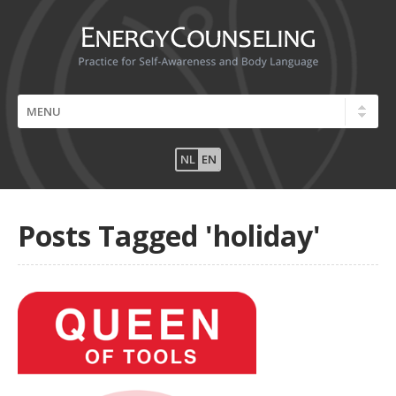
NL
EN
Posts Tagged 'holiday'