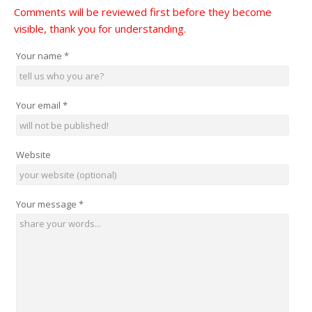
Comments will be reviewed first before they become
visible, thank you for understanding.
Your name
*
Your email
*
Website
Your message
*