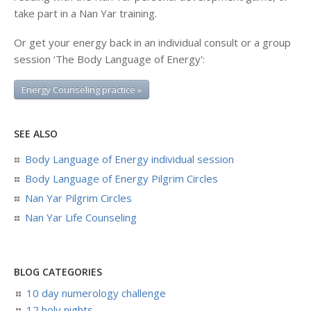
take part in a Nan Yar training.
Or get your energy back in an individual consult or a group
session ‘The Body Language of Energy':
Energy Counseling practice »
SEE ALSO
Body Language of Energy individual session
Body Language of Energy Pilgrim Circles
Nan Yar Pilgrim Circles
Nan Yar Life Counseling
BLOG CATEGORIES
10 day numerology challenge
12 holy nights