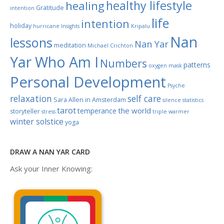
healthy lifestyle
healing
Gratitude
intention
life
intention
holiday
hurricane
Insights
Kripalu
Nan
lessons
Nan Yar
meditation
Michael Crichton
Yar Who Am I
Numbers
patterns
oxygen mask
Personal Development
Psyche
relaxation
self care
Sara Allen in Amsterdam
silence
statistics
tarot
the world
temperance
storyteller
stress
triple warmer
winter solstice
yoga
DRAW A NAN YAR CARD
Ask your Inner Knowing: