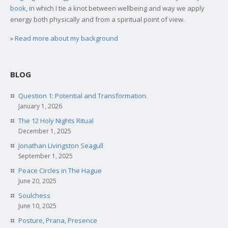
book
, in which I tie a knot between wellbeing and way we apply
energy both physically and from a spiritual point of view.
»
Read more about my background
BLOG
Question 1: Potential and Transformation.
January 1, 2026
The 12 Holy Nights Ritual
December 1, 2025
Jonathan Livingston Seagull
September 1, 2025
Peace Circles in The Hague
June 20, 2025
Soulchess
June 10, 2025
Posture, Prana, Presence