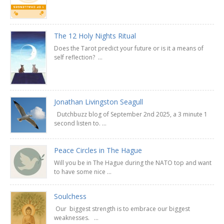
The 12 Holy Nights Ritual
Does the Tarot predict your future or is it a means of
self reflection? ...
Jonathan Livingston Seagull
Dutchbuzz blog of September 2nd 2025, a 3 minute 1
second listen to. ...
Peace Circles in The Hague
Will you be in The Hague during the NATO top and want
to have some nice ...
Soulchess
Our biggest strength is to embrace our biggest
weaknesses. ...