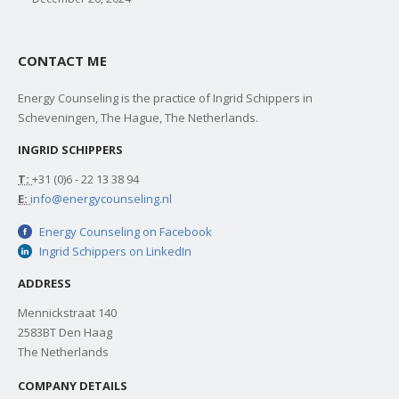
CONTACT ME
Energy Counseling is the practice of Ingrid Schippers in
Scheveningen, The Hague, The Netherlands.
INGRID SCHIPPERS
T:
+31 (0)6 - 22 13 38 94
E:
info@energycounseling.nl
Energy Counseling on Facebook
Ingrid Schippers on LinkedIn
ADDRESS
Mennickstraat 140
2583BT Den Haag
The Netherlands
COMPANY DETAILS