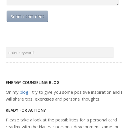
ENERGY COUNSELING BLOG
On my
blog
I try to give you some positive inspiration and I
will share tips, exercises and personal thoughts.
READY FOR ACTION?
Please take a look at the possibilities for a personal card
reading with the Nan Yar personal development game, or