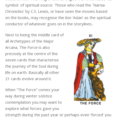
symbol of spiritual source Those who read the `Narnia
Chronicles’ by C.S. Lewis, or have seen the movies based
on the books, may recognise the lion ‘Aslan’ as the spiritual
conductor of whatever goes on in the storylines..
Next to being the middle card of
all Archetypes of the Major
Arcana, The Force is also
precisely at the centre of the
seven cards that characterise
the Journey of the Soul during
life on earth. Basically all other
21 cards evolve around it.
When “The Force” comes your
way during winter solstice
contemplation you may want to
explore what forces gave you
strength during the past year or perhaps even ‘forced’ you