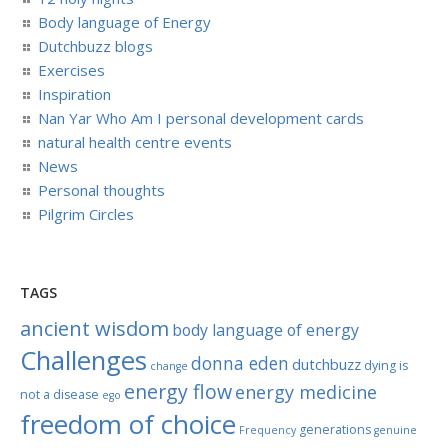
Body language of Energy
Dutchbuzz blogs
Exercises
Inspiration
Nan Yar Who Am I personal development cards
natural health centre events
News
Personal thoughts
Pilgrim Circles
TAGS
ancient wisdom
body language of energy
Challenges
donna eden
dutchbuzz
dying is
change
energy flow
energy medicine
not a disease
ego
freedom of choice
generations
Frequency
genuine