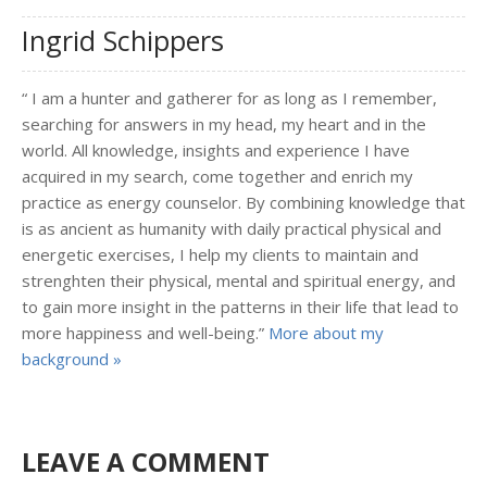
Ingrid Schippers
“ I am a hunter and gatherer for as long as I remember,
searching for answers in my head, my heart and in the
world. All knowledge, insights and experience I have
acquired in my search, come together and enrich my
practice as energy counselor. By combining knowledge that
is as ancient as humanity with daily practical physical and
energetic exercises, I help my clients to maintain and
strenghten their physical, mental and spiritual energy, and
to gain more insight in the patterns in their life that lead to
more happiness and well-being.”
More about my
background »
LEAVE A COMMENT