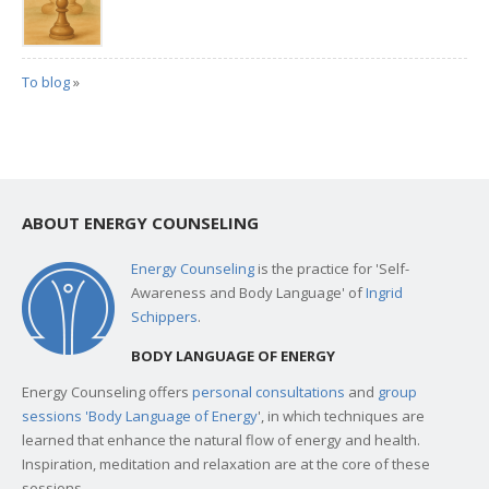
To blog
»
ABOUT ENERGY COUNSELING
Energy Counseling
is the practice for 'Self-
Awareness and Body Language' of
Ingrid
Schippers
.
BODY LANGUAGE OF ENERGY
Energy Counseling offers
personal consultations
and
group
sessions 'Body Language of Energy
', in which techniques are
learned that enhance the natural flow of energy and health.
Inspiration, meditation and relaxation are at the core of these
sessions.