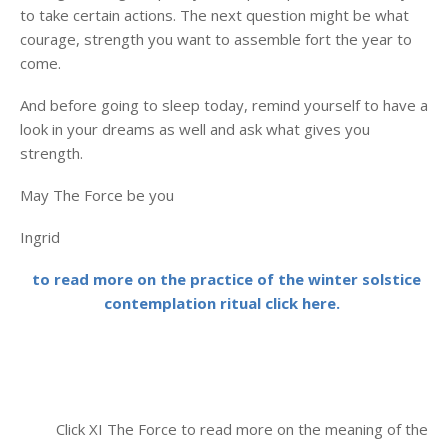
to take certain actions. The next question might be what
courage, strength you want to assemble fort the year to
come.
And before going to sleep today, remind yourself to have a
look in your dreams as well and ask what gives you
strength.
May The Force be you
Ingrid
to read more on the practice of the winter solstice
contemplation ritual click here.
Click XI The Force to read more on the meaning of the