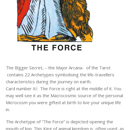
The Bigger Secret, – the Major Arcana- of the Tarot
contains 22 Archetypes symbolising the life-travellers
characteristics during the journey on earth.
Card number XI: The Force is right at the middle of it. You
may well see it as the Macrocosmic source of the personal
Microcosm you were gifted at birth to live your unique life
in.
The Archetype of “The Force” is depicted opening the
mouth of lion. This King of animal kingdom is often used as