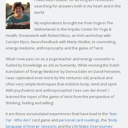
searching for answers both in my heart and in the
world.
My explorations brought me from Yoga in The
Netherlands to the Kripalu Center for Yoga &
Health, Dreamwork with Robert Moss, an Irish workshop with
Carolyn Myss, Neurofeedback with Marty Wuttke, to counseling,
energy medicine, anthroposophy and the game of Tarot.
What I now pass on as a yoga teacher and energy counselor is
fueled by knowledge as old as humanity. While revising the Dutch
translation of ‘Energy Medicine’ by Donna Eden en David Feinstein,
I was captivated even more by the centuries old, practical and
often very simple techniques that mobilize body, mind and spirit.
With psychiatrist and anthroposophist Cees van der Kroef, I
learned the ropes of the game of tarot from the perspective of
‘thinking, feeling and willing’.
It are these accumulated experiences that have lead to the '
Nan
Yar - Who Am I
' card game and
personal card readings
, the
'Body
language of Energy' sessions
and the
Life Make Over Journey