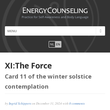
NL
EN
XI:The Force
Card 11 of the winter solstice
contemplation
by
Ingrid Schippers
on
December 31, 2024
with
0 comments