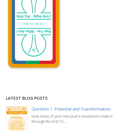
Explanation »
LATEST BLOG POSTS
Question 1: Potential and Transformation.
How many of your new year’s resolutions make it
through the first 10 ...