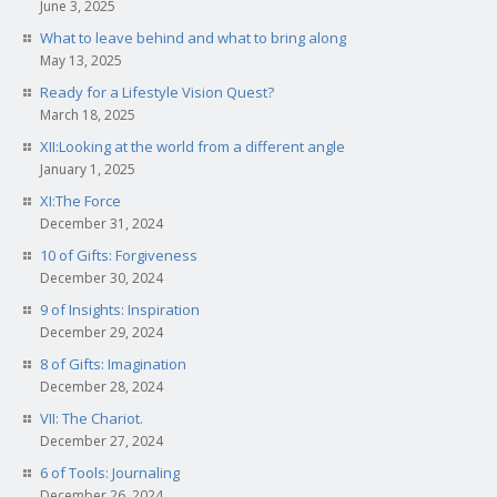
June 3, 2025
What to leave behind and what to bring along
May 13, 2025
Ready for a Lifestyle Vision Quest?
March 18, 2025
XII:Looking at the world from a different angle
January 1, 2025
XI:The Force
December 31, 2024
10 of Gifts: Forgiveness
December 30, 2024
9 of Insights: Inspiration
December 29, 2024
8 of Gifts: Imagination
December 28, 2024
VII: The Chariot.
December 27, 2024
6 of Tools: Journaling
December 26, 2024