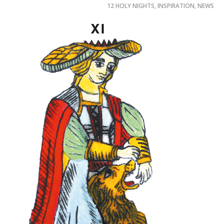
12 HOLY NIGHTS
,
INSPIRATION
,
NEWS