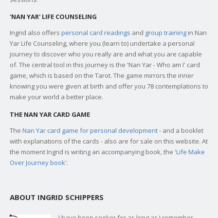
'NAN YAR' LIFE COUNSELING
Ingrid also offers
personal card readings
and
group training
in Nan
Yar Life Counseling, where you (learn to) undertake a personal
journey to discover who you really are and what you are capable
of. The central tool in this journey is the 'Nan Yar - Who am I' card
game, which is based on the Tarot. The game mirrors the inner
knowing you were given at birth and offer you 78 contemplations to
make your world a better place.
THE NAN YAR CARD GAME
The
Nan Yar card game for personal development
- and a booklet
with explanations of the cards - also are for sale on this website. At
the moment Ingrid is writing an accompanying book, the '
Life Make
Over Journey book
'.
ABOUT INGRID SCHIPPERS
I have been seeker for as long as I remember,