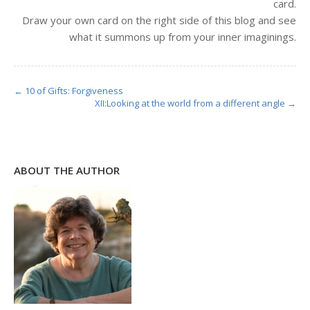
card.
Draw your own card on the right side of this blog and see
what it summons up from your inner imaginings.
← 10 of Gifts: Forgiveness
XII:Looking at the world from a different angle →
ABOUT THE AUTHOR