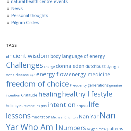
natural health centre events
News
Personal thoughts
Pilgrim Circles
TAGS
ancient wisdom
body language of energy
Challenges
donna eden
dutchbuzz
dying is
change
energy flow
energy medicine
not a disease
ego
freedom of choice
generations
Frequency
genuine
healthy lifestyle
healing
Gratitude
intention
life
intention
holiday
hurricane
Insights
Kripalu
Nan
lessons
Nan Yar
meditation
Michael Crichton
Yar Who Am I
Numbers
patterns
oxygen mask