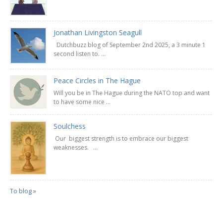
Jonathan Livingston Seagull
Dutchbuzz blog of September 2nd 2025, a 3 minute 1
second listen to. ...
Peace Circles in The Hague
Will you be in The Hague during the NATO top and want
to have some nice ...
Soulchess
Our biggest strength is to embrace our biggest
weaknesses. ...
To blog
»