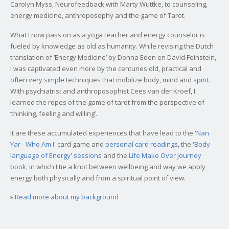
Carolyn Myss, Neurofeedback with Marty Wuttke, to counseling,
energy medicine, anthroposophy and the game of Tarot.
What I now pass on as a yoga teacher and energy counselor is
fueled by knowledge as old as humanity. While revising the Dutch
translation of ‘Energy Medicine’ by Donna Eden en David Feinstein,
I was captivated even more by the centuries old, practical and
often very simple techniques that mobilize body, mind and spirit.
With psychiatrist and anthroposophist Cees van der Kroef, I
learned the ropes of the game of tarot from the perspective of
‘thinking, feeling and willing’.
It are these accumulated experiences that have lead to the '
Nan
Yar - Who Am I
' card game and
personal card readings
, the
'Body
language of Energy' sessions
and the
Life Make Over Journey
book
, in which I tie a knot between wellbeing and way we apply
energy both physically and from a spiritual point of view.
»
Read more about my background