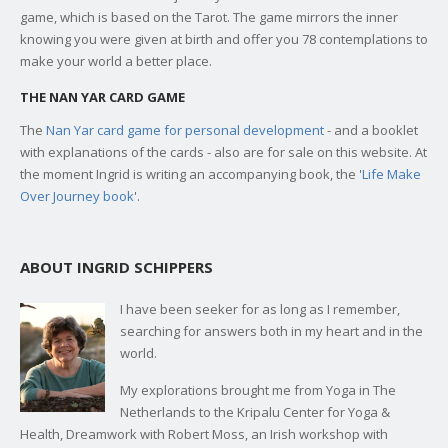
game, which is based on the Tarot. The game mirrors the inner
knowing you were given at birth and offer you 78 contemplations to
make your world a better place.
THE NAN YAR CARD GAME
The
Nan Yar card game for personal development
- and a booklet
with explanations of the cards - also are for sale on this website. At
the moment Ingrid is writing an accompanying book, the '
Life Make
Over Journey book
'.
ABOUT INGRID SCHIPPERS
I have been seeker for as long as I remember,
searching for answers both in my heart and in the
world.
My explorations brought me from Yoga in The
Netherlands to the Kripalu Center for Yoga &
Health, Dreamwork with Robert Moss, an Irish workshop with