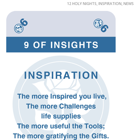
12 HOLY NIGHTS
,
INSPIRATION
,
NEWS