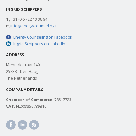
INGRID SCHIPPERS
T:
+31 (0)6 - 22 13 38 94
E:
info@energycounseling.nl
Energy Counseling on Facebook
Ingrid Schippers on LinkedIn
ADDRESS
Mennickstraat 140
2583BT Den Haag
The Netherlands
COMPANY DETAILS
Chamber of Commerce:
78617723
VAT:
NL003356789B10