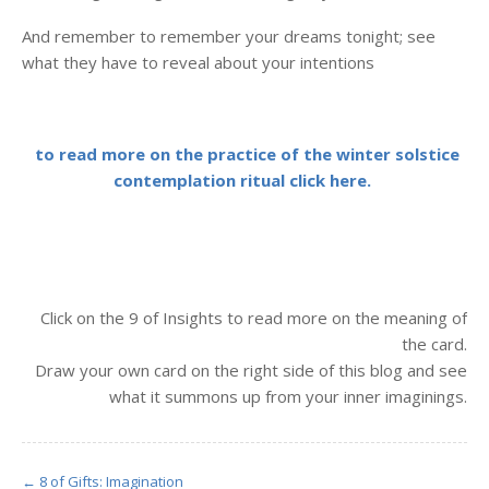
And remember to remember your dreams tonight; see
what they have to reveal about your intentions
to read more on the practice of the winter solstice
contemplation ritual click here.
Click on the 9 of Insights to read more on the meaning of
the card.
Draw your own card on the right side of this blog and see
what it summons up from your inner imaginings.
← 8 of Gifts: Imagination