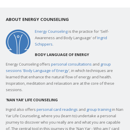
ABOUT ENERGY COUNSELING
Energy Counseling
is the practice for 'Self-
Awareness and Body Language' of
Ingrid
Schippers
.
BODY LANGUAGE OF ENERGY
Energy Counseling offers
personal consultations
and
group
sessions 'Body Language of Energy
', in which techniques are
learned that enhance the natural flow of energy and health.
Inspiration, meditation and relaxation are at the core of these
sessions.
'NAN YAR' LIFE COUNSELING
Ingrid also offers
personal card readings
and
group training
in Nan
Yar Life Counseling, where you (learn to) undertake a personal
journey to discover who you really are and what you are capable
of. The central tool in this journey is the 'Nan Yar - Who am I' card