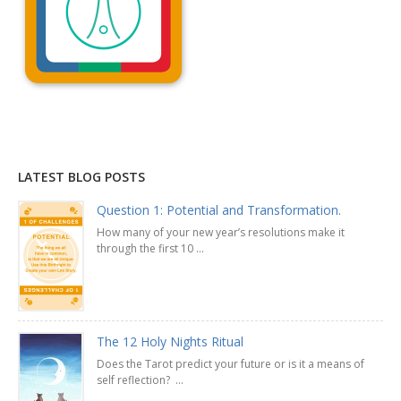
Explanation »
LATEST BLOG POSTS
Question 1: Potential and Transformation.
How many of your new year’s resolutions make it
through the first 10 ...
The 12 Holy Nights Ritual
Does the Tarot predict your future or is it a means of
self reflection? ...