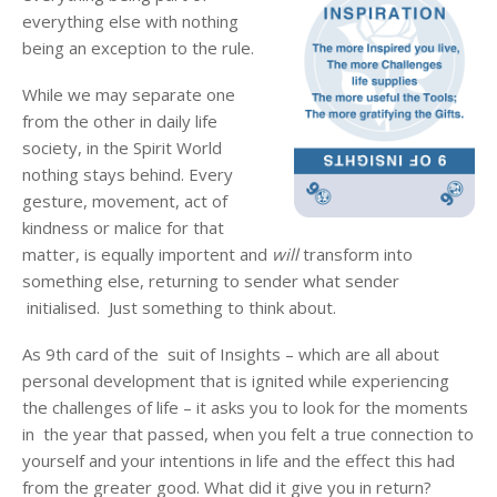
everything else with nothing
being an exception to the rule.
While we may separate one
from the other in daily life
society, in the Spirit World
nothing stays behind. Every
gesture, movement, act of
kindness or malice for that
matter, is equally importent and
will
transform into
something else, returning to sender what sender
initialised. Just something to think about.
As 9th card of the suit of Insights – which are all about
personal development that is ignited while experiencing
the challenges of life – it asks you to look for the moments
in the year that passed, when you felt a true connection to
yourself and your intentions in life and the effect this had
from the greater good. What did it give you in return?