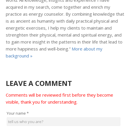
world. All knowledge, insights and experience I have
acquired in my search, come together and enrich my
practice as energy counselor. By combining knowledge that
is as ancient as humanity with daily practical physical and
energetic exercises, I help my clients to maintain and
strenghten their physical, mental and spiritual energy, and
to gain more insight in the patterns in their life that lead to
more happiness and well-being.”
More about my
background »
LEAVE A COMMENT
Comments will be reviewed first before they become
visible, thank you for understanding.
Your name
*