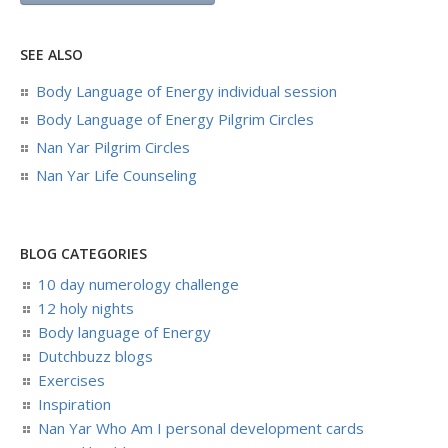
SEE ALSO
Body Language of Energy individual session
Body Language of Energy Pilgrim Circles
Nan Yar Pilgrim Circles
Nan Yar Life Counseling
BLOG CATEGORIES
10 day numerology challenge
12 holy nights
Body language of Energy
Dutchbuzz blogs
Exercises
Inspiration
Nan Yar Who Am I personal development cards