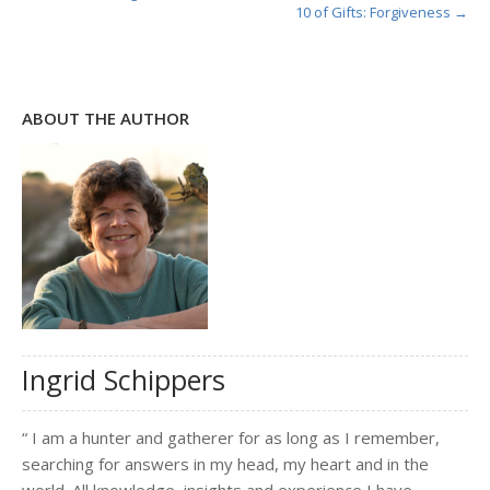
10 of Gifts: Forgiveness →
ABOUT THE AUTHOR
Ingrid Schippers
“ I am a hunter and gatherer for as long as I remember,
searching for answers in my head, my heart and in the