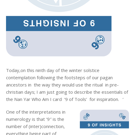
Today,on this ninth day of the winter solstice
contemplation following the footsteps of our pagan
ancestors in the way they would use the ritual in pre-
christian days; I am just going to describe the essentials of
the Nan Yar Who Am I card ‘9 of Tools’ for inspiration. ‘
One of the interpretations in
numerology is that ‘9″ is the
number of (inter)connection,
everything being part of