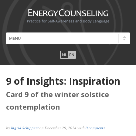
NL
EN
9 of Insights: Inspiration
Card 9 of the winter solstice
contemplation
by
Ingrid Schippers
on
December 29, 2024
with
0 comments