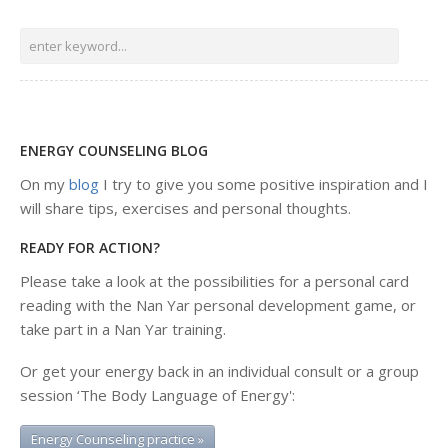
ENERGY COUNSELING BLOG
On my
blog
I try to give you some positive inspiration and I
will share tips, exercises and personal thoughts.
READY FOR ACTION?
Please take a look at the possibilities for a personal card
reading with the Nan Yar personal development game, or
take part in a Nan Yar training.
Or get your energy back in an individual consult or a group
session ‘The Body Language of Energy':
Energy Counseling practice »