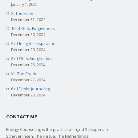
January 1, 2025
XI:The Force
December 31, 2024
10 of Gifts: Forgiveness
December 30, 2024
9 of Insights: Inspiration
December 29, 2024
8 of Gifts: Imagination
December 28, 2024
VII: The Chariot.
December 27, 2024
6 of Tools: Journaling
December 26, 2024
CONTACT ME
Energy Counseling is the practice of Ingrid Schippers in
Scheveningen, The Hague, The Netherlands.