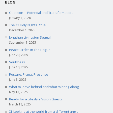
BLOG
Question 1: Potential and Transformation.
January 1, 2026
The 12 Holy Nights Ritual
December 1, 2025
Jonathan Livingston Seagull
September 1, 2025
Peace Circles in The Hague
June 20, 2025
Soulchess
June 10, 2025
Posture, Prana, Presence
June 3, 2025
What to leave behind and what to bring along
May 13, 2025
Ready for a Lifestyle Vision Quest?
March 18, 2025
XII:Looking at the world from a different angle