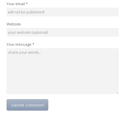
Your email
*
Website
Your message
*