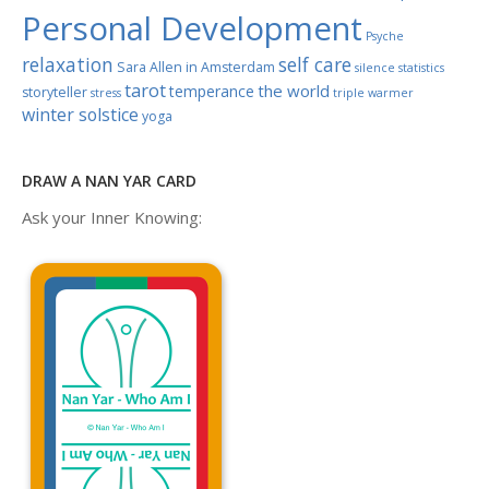
Personal Development
Psyche
relaxation
self care
Sara Allen in Amsterdam
silence
statistics
tarot
the world
temperance
storyteller
stress
triple warmer
winter solstice
yoga
DRAW A NAN YAR CARD
Ask your Inner Knowing: