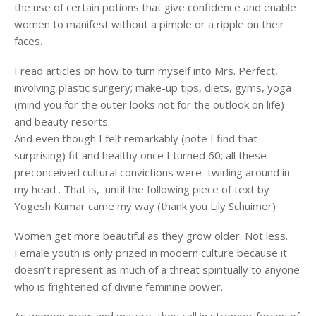
the use of certain potions that give confidence and enable
women to manifest without a pimple or a ripple on their
faces.
I read articles on how to turn myself into Mrs. Perfect,
involving plastic surgery; make-up tips, diets, gyms, yoga
(mind you for the outer looks not for the outlook on life)
and beauty resorts.
And even though I felt remarkably (note I find that
surprising) fit and healthy once I turned 60; all these
preconceived cultural convictions were twirling around in
my head . That is, until the following piece of text by
Yogesh Kumar came my way (thank you Lily Schuimer)
Women get more beautiful as they grow older. Not less.
Female youth is only prized in modern culture because it
doesn’t represent as much of a threat spiritually to anyone
who is frightened of divine feminine power.