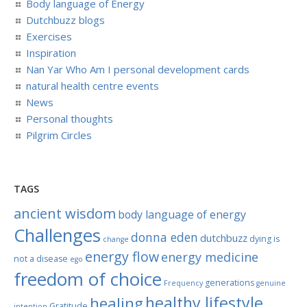
Body language of Energy
Dutchbuzz blogs
Exercises
Inspiration
Nan Yar Who Am I personal development cards
natural health centre events
News
Personal thoughts
Pilgrim Circles
TAGS
ancient wisdom
body language of energy
Challenges
donna eden
dutchbuzz
dying is
change
energy flow
energy medicine
not a disease
ego
freedom of choice
generations
Frequency
genuine
healthy lifestyle
healing
Gratitude
intention