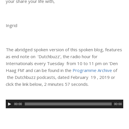
your share your life with,
Ingrid
The abridged spoken version of this spoken blog, features
as end note on ‘Dutchbuzz’, the radio hour for
Internationals every Tuesday from 10 to 11 pm on ‘Den
Haag FM’ and can be found in the
Programme Archive
of
the Dutchbuzz podcasts, dated February 19 , 2019 or
click the link below, 2 minutes 57 seconds.
00:00
00:00