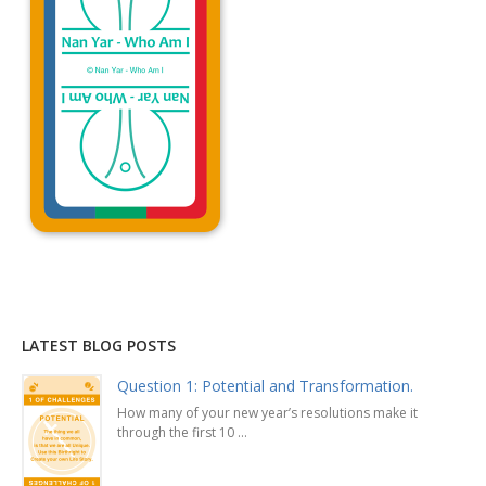
Explanation »
LATEST BLOG POSTS
Question 1: Potential and Transformation.
How many of your new year’s resolutions make it
through the first 10 ...