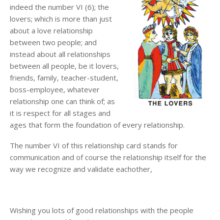
indeed the number VI (6); the
lovers; which is more than just
about a love relationship
between two people; and
instead about all relationships
between all people, be it lovers,
friends, family, teacher-student,
boss-employee, whatever
relationship one can think of; as
it is respect for all stages and
ages that form the foundation of every relationship.
The number VI of this relationship card stands for
communication and of course the relationship itself for the
way we recognize and validate eachother,
Wishing you lots of good relationships with the people