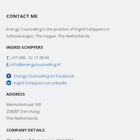
CONTACT ME
Energy Counseling is the practice of Ingrid Schippers in
Scheveningen, The Hague, The Netherlands.
INGRID SCHIPPERS
T:
+31 (0)6 - 22 13 38 94
E:
info@energycounseling.nl
Energy Counseling on Facebook
Ingrid Schippers on LinkedIn
ADDRESS
Mennickstraat 140
2583BT Den Haag
The Netherlands
COMPANY DETAILS