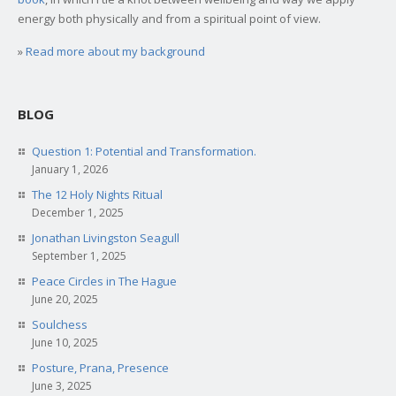
energy both physically and from a spiritual point of view.
»
Read more about my background
BLOG
Question 1: Potential and Transformation.
January 1, 2026
The 12 Holy Nights Ritual
December 1, 2025
Jonathan Livingston Seagull
September 1, 2025
Peace Circles in The Hague
June 20, 2025
Soulchess
June 10, 2025
Posture, Prana, Presence
June 3, 2025