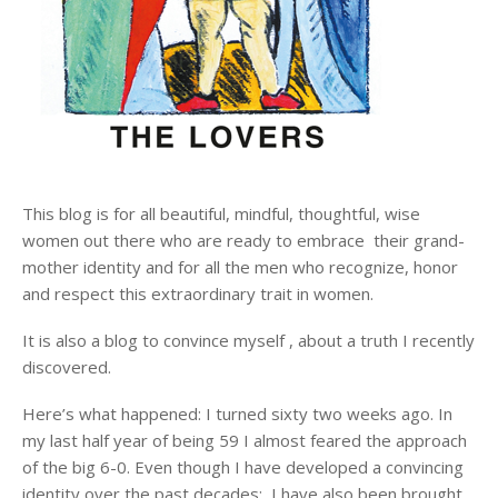
This blog is for all beautiful, mindful, thoughtful, wise
women out there who are ready to embrace their grand-
mother identity and for all the men who recognize, honor
and respect this extraordinary trait in women.
It is also a blog to convince myself , about a truth I recently
discovered.
Here’s what happened: I turned sixty two weeks ago. In
my last half year of being 59 I almost feared the approach
of the big 6-0. Even though I have developed a convincing
identity over the past decades; I have also been brought