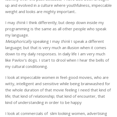
up and evolved in a culture where youthfulness, impeccable
weight and looks are mighty important..
I may
think
I think differently; but deep down inside my
programming is the same as all other people who speak
my language.
Metaphorically
speaking I may
think
I speak a different
language; but that is very much an illusion when it comes
down to my daily responses. In daily life I am very much
like Pavlov’s dogs. I start to drool when I hear the bells of
my cultural conditioning.
I look at impeccable women in feel-good movies, who are
witty, intelligent and sensitive while being brainwashed for
the whole duration of that movie feeling I need that kind of
life; that kind of relationship; that kind of encounter, that
kind of understanding in order to be happy
I look at commercials of slim looking women, advertising