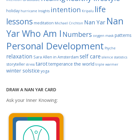
life
intention
holiday
hurricane
Insights
Kripalu
Nan
lessons
Nan Yar
meditation
Michael Crichton
Yar Who Am I
Numbers
patterns
oxygen mask
Personal Development
Psyche
relaxation
self care
Sara Allen in Amsterdam
silence
statistics
tarot
the world
temperance
storyteller
stress
triple warmer
winter solstice
yoga
DRAW A NAN YAR CARD
Ask your Inner Knowing: