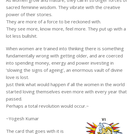
As women grow and mature, they call in stronger forces of
sacred feminine wisdom. They vibrate with the creative
power of their stories.
They are more of a force to be reckoned with.
They see more, know more, feel more. They put up with a
lot less bullshit.
When women are trained into thinking there is something
fundamentally wrong with getting older, and are coerced
into spending money, energy and power investing in
‘slowing the signs of ageing’, an enormous vault of divine
love is lost.
Just think what would happen if all the women in the world
started loving themselves even more with every year that
passed.
Perhaps a total revolution would occur.~
~Yogesh Kumar
The card that goes with it is