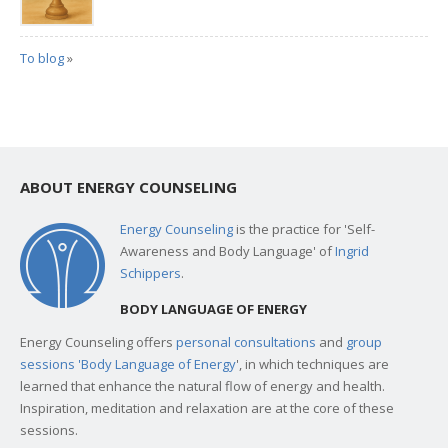
To blog
»
ABOUT ENERGY COUNSELING
Energy Counseling
is the practice for 'Self-
Awareness and Body Language' of
Ingrid
Schippers
.
BODY LANGUAGE OF ENERGY
Energy Counseling offers
personal consultations
and
group
sessions 'Body Language of Energy
', in which techniques are
learned that enhance the natural flow of energy and health.
Inspiration, meditation and relaxation are at the core of these
sessions.