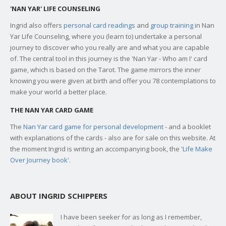
'NAN YAR' LIFE COUNSELING
Ingrid also offers
personal card readings
and
group training
in Nan
Yar Life Counseling, where you (learn to) undertake a personal
journey to discover who you really are and what you are capable
of. The central tool in this journey is the 'Nan Yar - Who am I' card
game, which is based on the Tarot. The game mirrors the inner
knowing you were given at birth and offer you 78 contemplations to
make your world a better place.
THE NAN YAR CARD GAME
The
Nan Yar card game for personal development
- and a booklet
with explanations of the cards - also are for sale on this website. At
the moment Ingrid is writing an accompanying book, the '
Life Make
Over Journey book
'.
ABOUT INGRID SCHIPPERS
I have been seeker for as long as I remember,