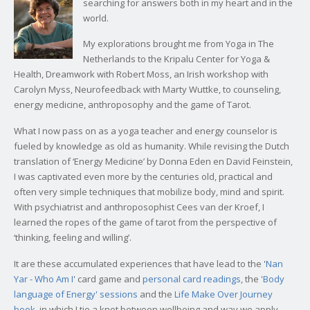
searching for answers both in my heart and in the
world.
My explorations brought me from Yoga in The
Netherlands to the Kripalu Center for Yoga &
Health, Dreamwork with Robert Moss, an Irish workshop with
Carolyn Myss, Neurofeedback with Marty Wuttke, to counseling,
energy medicine, anthroposophy and the game of Tarot.
What I now pass on as a yoga teacher and energy counselor is
fueled by knowledge as old as humanity. While revising the Dutch
translation of ‘Energy Medicine’ by Donna Eden en David Feinstein,
I was captivated even more by the centuries old, practical and
often very simple techniques that mobilize body, mind and spirit.
With psychiatrist and anthroposophist Cees van der Kroef, I
learned the ropes of the game of tarot from the perspective of
‘thinking, feeling and willing’.
It are these accumulated experiences that have lead to the '
Nan
Yar - Who Am I
' card game and
personal card readings
, the
'Body
language of Energy' sessions
and the
Life Make Over Journey
book
, in which I tie a knot between wellbeing and way we apply