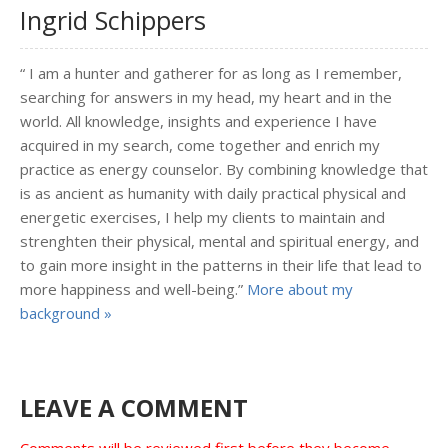
Ingrid Schippers
“ I am a hunter and gatherer for as long as I remember,
searching for answers in my head, my heart and in the
world. All knowledge, insights and experience I have
acquired in my search, come together and enrich my
practice as energy counselor. By combining knowledge that
is as ancient as humanity with daily practical physical and
energetic exercises, I help my clients to maintain and
strenghten their physical, mental and spiritual energy, and
to gain more insight in the patterns in their life that lead to
more happiness and well-being.”
More about my
background »
LEAVE A COMMENT