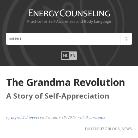
NL
EN
The Grandma Revolution
A Story of Self-Appreciation
by
Ingrid Schippers
on
February 18, 2019
with
0 comments
DUTCHBUZZ BLOGS
,
NEWS