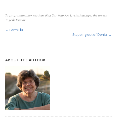
Tags:
grandmother wisdom
,
Nan Yar Who Am I
,
relationships
,
the lovers
,
Yogesh Kumar
← Earth Flu
Stepping out of Denial →
ABOUT THE AUTHOR