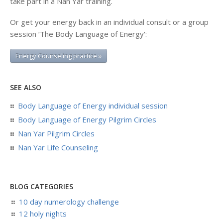
take part in a Nan Yar training.
Or get your energy back in an individual consult or a group
session ‘The Body Language of Energy':
Energy Counseling practice »
SEE ALSO
Body Language of Energy individual session
Body Language of Energy Pilgrim Circles
Nan Yar Pilgrim Circles
Nan Yar Life Counseling
BLOG CATEGORIES
10 day numerology challenge
12 holy nights