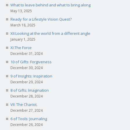
What to leave behind and what to bring along
May 13, 2025
Ready for a Lifestyle Vision Quest?
March 18, 2025
XII:Looking at the world from a different angle
January 1, 2025
XI:The Force
December 31, 2024
10 of Gifts: Forgiveness
December 30, 2024
9 of Insights: Inspiration
December 29, 2024
8 of Gifts: Imagination
December 28, 2024
VII: The Chariot.
December 27, 2024
6 of Tools: Journaling
December 26, 2024