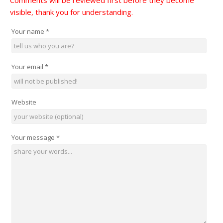
Comments will be reviewed first before they become
visible, thank you for understanding.
Your name
*
Your email
*
Website
Your message
*