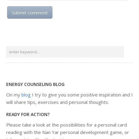
ENERGY COUNSELING BLOG
On my
blog
I try to give you some positive inspiration and I
will share tips, exercises and personal thoughts.
READY FOR ACTION?
Please take a look at the possibilities for a personal card
reading with the Nan Yar personal development game, or