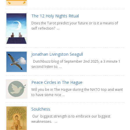
The 12 Holy Nights Ritual
Does the Tarot predict your future or is it a means of
self reflection? ...
Jonathan Livingston Seagull
Dutchbuzz blog of September 2nd 2025, a 3 minute 1
second listen to. ...
Peace Circles in The Hague
Will you be in The Hague during the NATO top and want
to have some nice ...
Soulchess
Our biggest strength is to embrace our biggest
weaknesses. ...