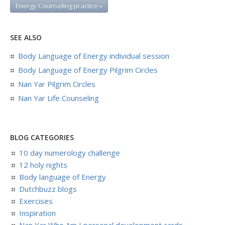
Energy Counseling practice »
SEE ALSO
Body Language of Energy individual session
Body Language of Energy Pilgrim Circles
Nan Yar Pilgrim Circles
Nan Yar Life Counseling
BLOG CATEGORIES
10 day numerology challenge
12 holy nights
Body language of Energy
Dutchbuzz blogs
Exercises
Inspiration
Nan Yar Who Am I personal development cards