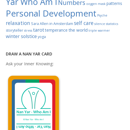
Yar Who Am I
Numbers
patterns
oxygen mask
Personal Development
Psyche
relaxation
self care
Sara Allen in Amsterdam
silence
statistics
tarot
the world
temperance
storyteller
stress
triple warmer
winter solstice
yoga
DRAW A NAN YAR CARD
Ask your Inner Knowing: