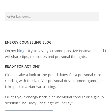
ENERGY COUNSELING BLOG
On my
blog
I try to give you some positive inspiration and I
will share tips, exercises and personal thoughts.
READY FOR ACTION?
Please take a look at the possibilities for a personal card
reading with the Nan Yar personal development game, or
take part in a Nan Yar training.
Or get your energy back in an individual consult or a group
session ‘The Body Language of Energy':