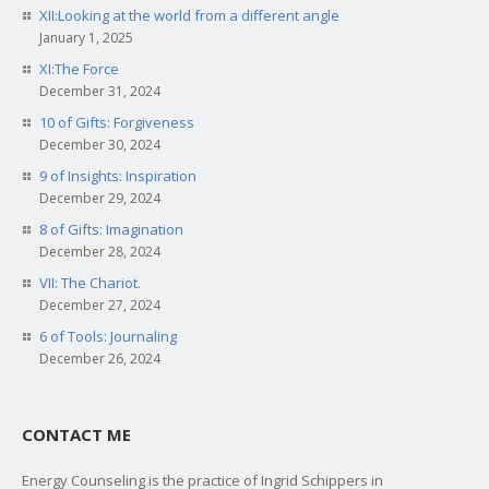
XII:Looking at the world from a different angle
January 1, 2025
XI:The Force
December 31, 2024
10 of Gifts: Forgiveness
December 30, 2024
9 of Insights: Inspiration
December 29, 2024
8 of Gifts: Imagination
December 28, 2024
VII: The Chariot.
December 27, 2024
6 of Tools: Journaling
December 26, 2024
CONTACT ME
Energy Counseling is the practice of Ingrid Schippers in