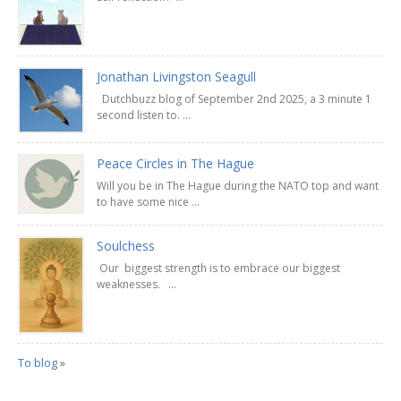
Jonathan Livingston Seagull
Dutchbuzz blog of September 2nd 2025, a 3 minute 1
second listen to. ...
Peace Circles in The Hague
Will you be in The Hague during the NATO top and want
to have some nice ...
Soulchess
Our biggest strength is to embrace our biggest
weaknesses. ...
To blog
»