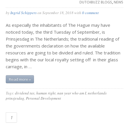
DUTCHBUZZ BLOGS
,
NEWS
by
Ingrid Schippers
on
September 18, 2018
with
0 comment
As especially the inhabitants of The Hague may have
noticed today, the third Tuesday of September, is
Prinsjesdag in The Netherlands; the traditional reading of
the governments declaration on how the available
resources are going to be divided and ruled. The tradition
begins with the our local royalty setting off in their glass
carriage, in …
Read more »
Tags:
dividend tax
,
human right
,
nan year who am I
,
netherlands
prinsjesdag
,
Personal Development
1