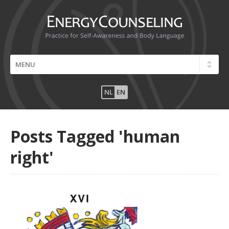
NL
EN
Posts Tagged 'human
right'