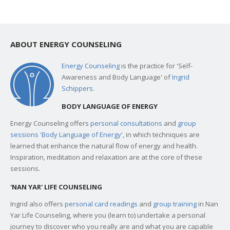
ABOUT ENERGY COUNSELING
Energy Counseling
is the practice for 'Self-
Awareness and Body Language' of
Ingrid
Schippers
.
BODY LANGUAGE OF ENERGY
Energy Counseling offers
personal consultations
and
group
sessions 'Body Language of Energy
', in which techniques are
learned that enhance the natural flow of energy and health.
Inspiration, meditation and relaxation are at the core of these
sessions.
'NAN YAR' LIFE COUNSELING
Ingrid also offers
personal card readings
and
group training
in Nan
Yar Life Counseling, where you (learn to) undertake a personal
journey to discover who you really are and what you are capable