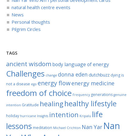
natural health centre events
News
Personal thoughts
Pilgrim Circles
TAGS
ancient wisdom
body language of energy
Challenges
donna eden
dutchbuzz
dying is
change
energy flow
energy medicine
not a disease
ego
freedom of choice
generations
Frequency
genuine
healthy lifestyle
healing
Gratitude
intention
life
intention
holiday
hurricane
Insights
Kripalu
Nan
lessons
Nan Yar
meditation
Michael Crichton