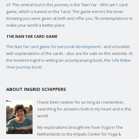
of. The central tool in this journey is the 'Nan Yar - Who am I' card
game, which is based on the Tarot. The game mirrors the inner
knowing you were given at birth and offer you 78 contemplations to
make your world a better place.
THE NAN YAR CARD GAME
The
Nan Yar card game for personal development
- and a booklet
with explanations of the cards - also are for sale on this website. At
the moment Ingrid is writing an accompanying book, the '
Life Make
Over Journey book
'.
ABOUT INGRID SCHIPPERS
I have been seeker for as long as I remember,
searching for answers both in my heart and in the
world.
My explorations brought me from Yoga in The
Netherlands to the Kripalu Center for Yoga &