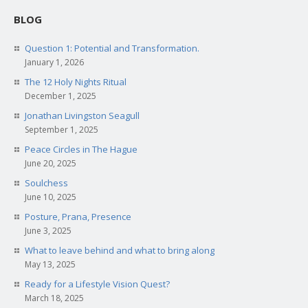
BLOG
Question 1: Potential and Transformation.
January 1, 2026
The 12 Holy Nights Ritual
December 1, 2025
Jonathan Livingston Seagull
September 1, 2025
Peace Circles in The Hague
June 20, 2025
Soulchess
June 10, 2025
Posture, Prana, Presence
June 3, 2025
What to leave behind and what to bring along
May 13, 2025
Ready for a Lifestyle Vision Quest?
March 18, 2025