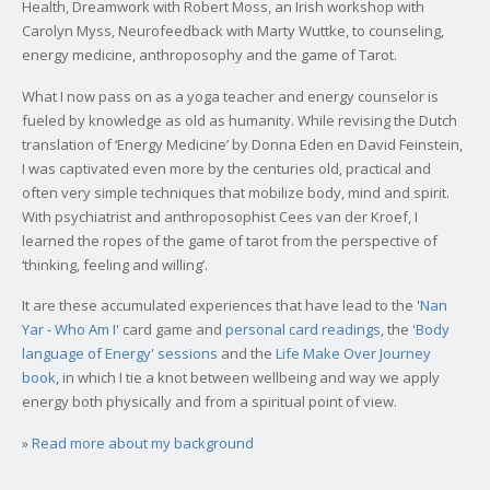
Health, Dreamwork with Robert Moss, an Irish workshop with
Carolyn Myss, Neurofeedback with Marty Wuttke, to counseling,
energy medicine, anthroposophy and the game of Tarot.
What I now pass on as a yoga teacher and energy counselor is
fueled by knowledge as old as humanity. While revising the Dutch
translation of ‘Energy Medicine’ by Donna Eden en David Feinstein,
I was captivated even more by the centuries old, practical and
often very simple techniques that mobilize body, mind and spirit.
With psychiatrist and anthroposophist Cees van der Kroef, I
learned the ropes of the game of tarot from the perspective of
‘thinking, feeling and willing’.
It are these accumulated experiences that have lead to the '
Nan
Yar - Who Am I
' card game and
personal card readings
, the
'Body
language of Energy' sessions
and the
Life Make Over Journey
book
, in which I tie a knot between wellbeing and way we apply
energy both physically and from a spiritual point of view.
»
Read more about my background