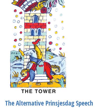
The Alternative Prinsjesdag Speech