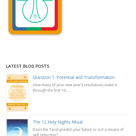
Explanation »
LATEST BLOG POSTS
Question 1: Potential and Transformation.
How many of your new year’s resolutions make it
through the first 10 ...
The 12 Holy Nights Ritual
Does the Tarot predict your future or is it a means of
self reflection? ...