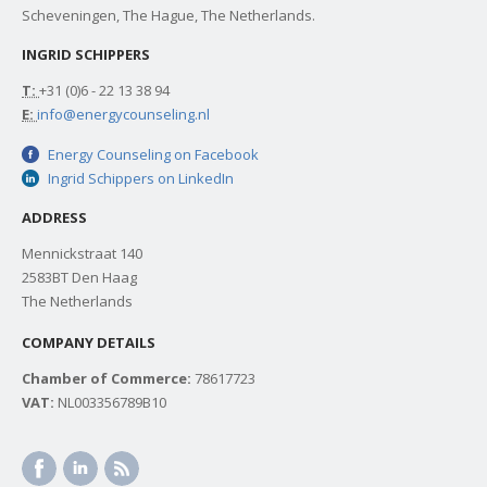
Scheveningen, The Hague, The Netherlands.
INGRID SCHIPPERS
T:
+31 (0)6 - 22 13 38 94
E:
info@energycounseling.nl
Energy Counseling on Facebook
Ingrid Schippers on LinkedIn
ADDRESS
Mennickstraat 140
2583BT Den Haag
The Netherlands
COMPANY DETAILS
Chamber of Commerce:
78617723
VAT:
NL003356789B10