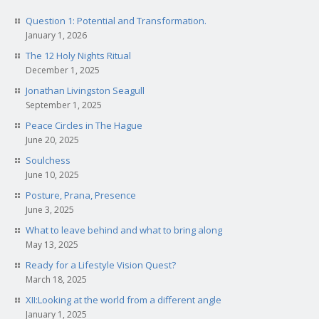
Question 1: Potential and Transformation.
January 1, 2026
The 12 Holy Nights Ritual
December 1, 2025
Jonathan Livingston Seagull
September 1, 2025
Peace Circles in The Hague
June 20, 2025
Soulchess
June 10, 2025
Posture, Prana, Presence
June 3, 2025
What to leave behind and what to bring along
May 13, 2025
Ready for a Lifestyle Vision Quest?
March 18, 2025
XII:Looking at the world from a different angle
January 1, 2025