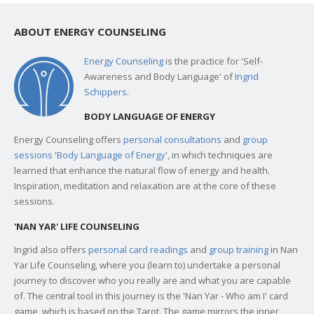
ABOUT ENERGY COUNSELING
Energy Counseling
is the practice for 'Self-
Awareness and Body Language' of
Ingrid
Schippers
.
BODY LANGUAGE OF ENERGY
Energy Counseling offers
personal consultations
and
group
sessions 'Body Language of Energy
', in which techniques are
learned that enhance the natural flow of energy and health.
Inspiration, meditation and relaxation are at the core of these
sessions.
'NAN YAR' LIFE COUNSELING
Ingrid also offers
personal card readings
and
group training
in Nan
Yar Life Counseling, where you (learn to) undertake a personal
journey to discover who you really are and what you are capable
of. The central tool in this journey is the 'Nan Yar - Who am I' card
game, which is based on the Tarot. The game mirrors the inner