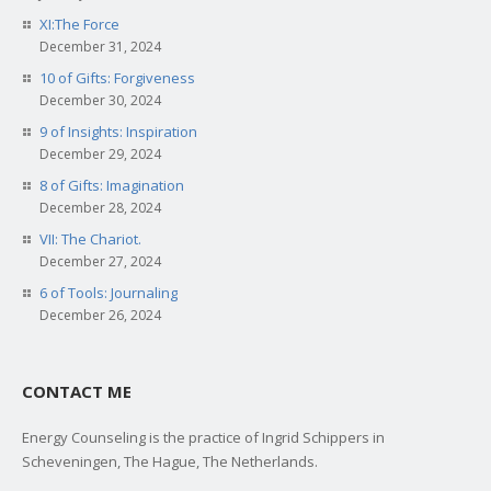
XI:The Force
December 31, 2024
10 of Gifts: Forgiveness
December 30, 2024
9 of Insights: Inspiration
December 29, 2024
8 of Gifts: Imagination
December 28, 2024
VII: The Chariot.
December 27, 2024
6 of Tools: Journaling
December 26, 2024
CONTACT ME
Energy Counseling is the practice of Ingrid Schippers in
Scheveningen, The Hague, The Netherlands.