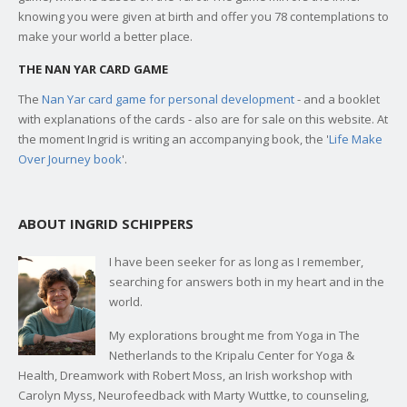
knowing you were given at birth and offer you 78 contemplations to
make your world a better place.
THE NAN YAR CARD GAME
The
Nan Yar card game for personal development
- and a booklet
with explanations of the cards - also are for sale on this website. At
the moment Ingrid is writing an accompanying book, the '
Life Make
Over Journey book
'.
ABOUT INGRID SCHIPPERS
I have been seeker for as long as I remember,
searching for answers both in my heart and in the
world.
My explorations brought me from Yoga in The
Netherlands to the Kripalu Center for Yoga &
Health, Dreamwork with Robert Moss, an Irish workshop with
Carolyn Myss, Neurofeedback with Marty Wuttke, to counseling,