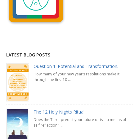
Explanation »
LATEST BLOG POSTS
Question 1: Potential and Transformation.
How many of your new year’s resolutions make it
through the first 10 ...
The 12 Holy Nights Ritual
Does the Tarot predict your future or is it a means of
self reflection? ...