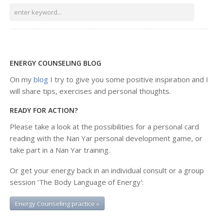
ENERGY COUNSELING BLOG
On my
blog
I try to give you some positive inspiration and I
will share tips, exercises and personal thoughts.
READY FOR ACTION?
Please take a look at the possibilities for a personal card
reading with the Nan Yar personal development game, or
take part in a Nan Yar training.
Or get your energy back in an individual consult or a group
session ‘The Body Language of Energy':
Energy Counseling practice »