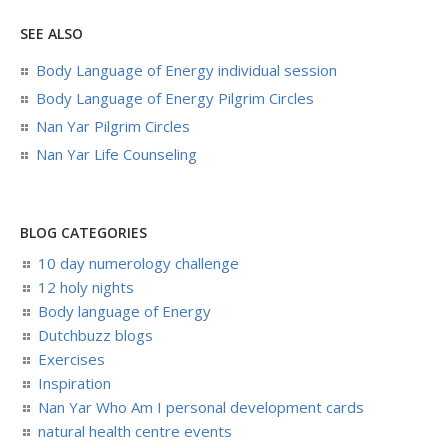
SEE ALSO
Body Language of Energy individual session
Body Language of Energy Pilgrim Circles
Nan Yar Pilgrim Circles
Nan Yar Life Counseling
BLOG CATEGORIES
10 day numerology challenge
12 holy nights
Body language of Energy
Dutchbuzz blogs
Exercises
Inspiration
Nan Yar Who Am I personal development cards
natural health centre events