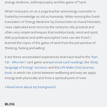
energy medicine, anthroposophy and the game of Tarot.
What I now pass on as a yoga teacher and energy counselor is
fueled by knowledge as old as humanity. While revising the Dutch
translation of ‘Energy Medicine’ by Donna Eden en David Feinstein,
I was captivated even more by the centuries old, practical and
often very simple techniques that mobilize body, mind and spirit.
With psychiatrist and anthroposophist Cees van der Kroef, I
learned the ropes of the game of tarot from the perspective of
‘thinking, feeling and willing’.
It are these accumulated experiences that have lead to the '
Nan
Yar - Who Am I
' card game and
personal card readings
, the
'Body
language of Energy' sessions
and the
Life Make Over Journey
book
, in which I tie a knot between wellbeing and way we apply
energy both physically and from a spiritual point of view.
»
Read more about my background
BLOG