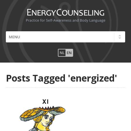
NL
EN
Posts Tagged 'energized'