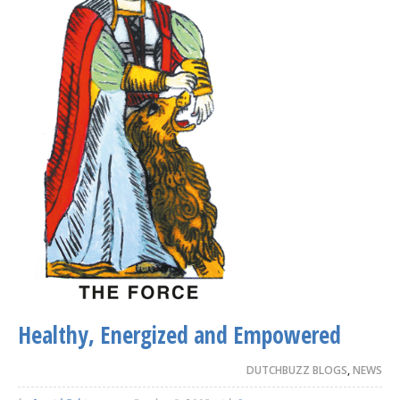
Healthy, Energized and Empowered
DUTCHBUZZ BLOGS
,
NEWS