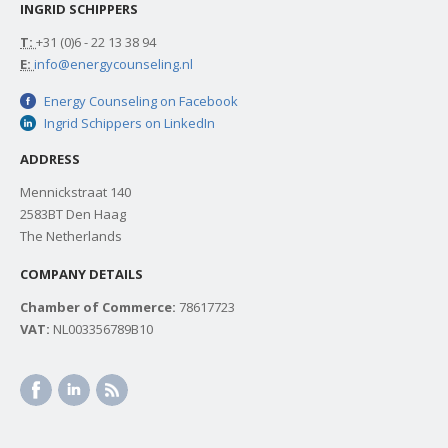
INGRID SCHIPPERS
T:
+31 (0)6 - 22 13 38 94
E:
info@energycounseling.nl
Energy Counseling on Facebook
Ingrid Schippers on LinkedIn
ADDRESS
Mennickstraat 140
2583BT Den Haag
The Netherlands
COMPANY DETAILS
Chamber of Commerce:
78617723
VAT:
NL003356789B10