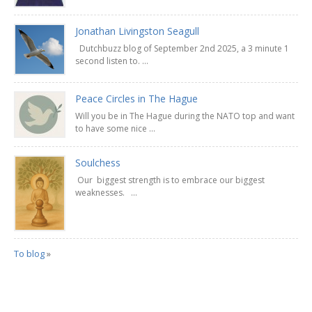
Jonathan Livingston Seagull
Dutchbuzz blog of September 2nd 2025, a 3 minute 1
second listen to. ...
Peace Circles in The Hague
Will you be in The Hague during the NATO top and want
to have some nice ...
Soulchess
Our biggest strength is to embrace our biggest
weaknesses. ...
To blog
»