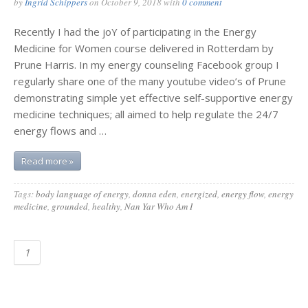
by
Ingrid Schippers
on
October 9, 2018
with
0 comment
Recently I had the joY of participating in the Energy
Medicine for Women course delivered in Rotterdam by
Prune Harris. In my energy counseling Facebook group I
regularly share one of the many youtube video’s of Prune
demonstrating simple yet effective self-supportive energy
medicine techniques; all aimed to help regulate the 24/7
energy flows and …
Read more »
Tags:
body language of energy
,
donna eden
,
energized
,
energy flow
,
energy
medicine
,
grounded
,
healthy
,
Nan Yar Who Am I
1