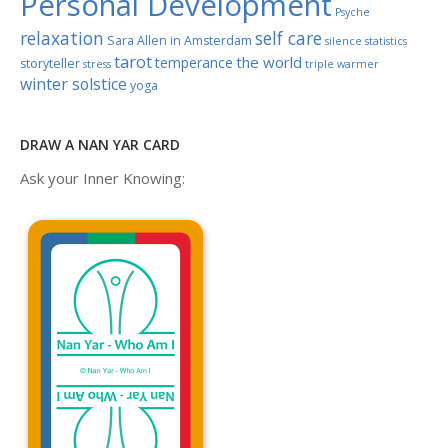
Personal Development
Psyche
relaxation
self care
Sara Allen in Amsterdam
silence
statistics
tarot
the world
temperance
storyteller
stress
triple warmer
winter solstice
yoga
DRAW A NAN YAR CARD
Ask your Inner Knowing: