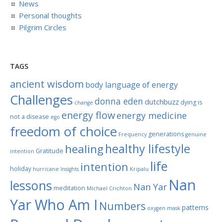
News
Personal thoughts
Pilgrim Circles
TAGS
ancient wisdom
body language of energy
Challenges
donna eden
dutchbuzz
dying is
change
energy flow
energy medicine
not a disease
ego
freedom of choice
generations
Frequency
genuine
healthy lifestyle
healing
Gratitude
intention
life
intention
holiday
hurricane
Insights
Kripalu
Nan
lessons
Nan Yar
meditation
Michael Crichton
Yar Who Am I
Numbers
patterns
oxygen mask