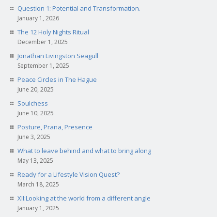
Question 1: Potential and Transformation.
January 1, 2026
The 12 Holy Nights Ritual
December 1, 2025
Jonathan Livingston Seagull
September 1, 2025
Peace Circles in The Hague
June 20, 2025
Soulchess
June 10, 2025
Posture, Prana, Presence
June 3, 2025
What to leave behind and what to bring along
May 13, 2025
Ready for a Lifestyle Vision Quest?
March 18, 2025
XII:Looking at the world from a different angle
January 1, 2025