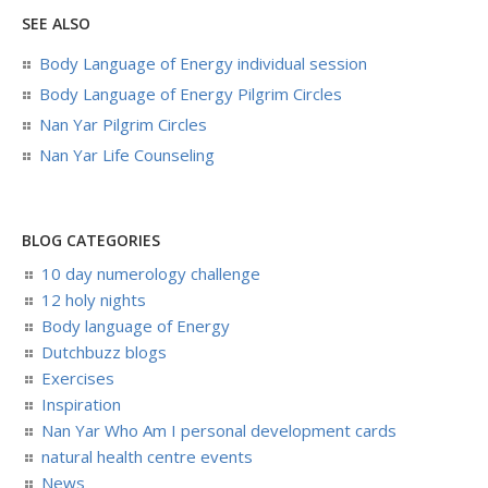
SEE ALSO
Body Language of Energy individual session
Body Language of Energy Pilgrim Circles
Nan Yar Pilgrim Circles
Nan Yar Life Counseling
BLOG CATEGORIES
10 day numerology challenge
12 holy nights
Body language of Energy
Dutchbuzz blogs
Exercises
Inspiration
Nan Yar Who Am I personal development cards
natural health centre events
News