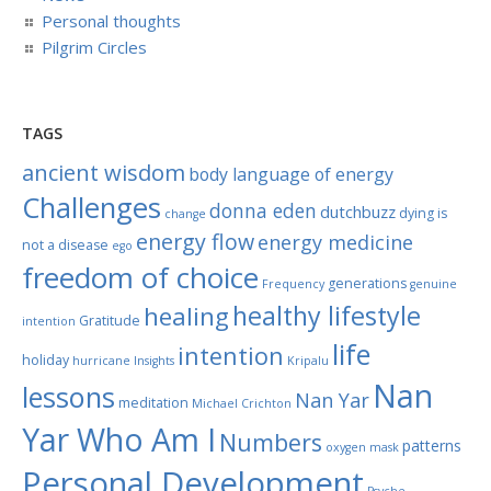
Personal thoughts
Pilgrim Circles
TAGS
ancient wisdom
body language of energy
Challenges
donna eden
dutchbuzz
dying is
change
energy flow
energy medicine
not a disease
ego
freedom of choice
generations
Frequency
genuine
healthy lifestyle
healing
Gratitude
intention
life
intention
holiday
hurricane
Insights
Kripalu
Nan
lessons
Nan Yar
meditation
Michael Crichton
Yar Who Am I
Numbers
patterns
oxygen mask
Personal Development
Psyche