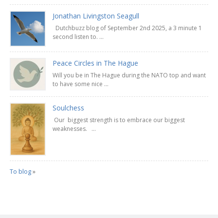
Jonathan Livingston Seagull
Dutchbuzz blog of September 2nd 2025, a 3 minute 1
second listen to. ...
Peace Circles in The Hague
Will you be in The Hague during the NATO top and want
to have some nice ...
Soulchess
Our biggest strength is to embrace our biggest
weaknesses. ...
To blog
»