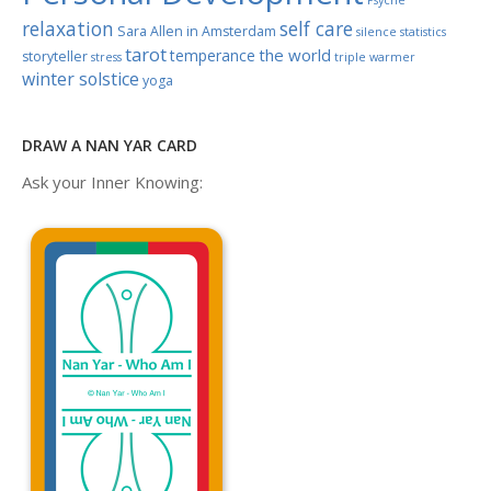
relaxation
self care
Sara Allen in Amsterdam
silence
statistics
tarot
the world
temperance
storyteller
stress
triple warmer
winter solstice
yoga
DRAW A NAN YAR CARD
Ask your Inner Knowing: