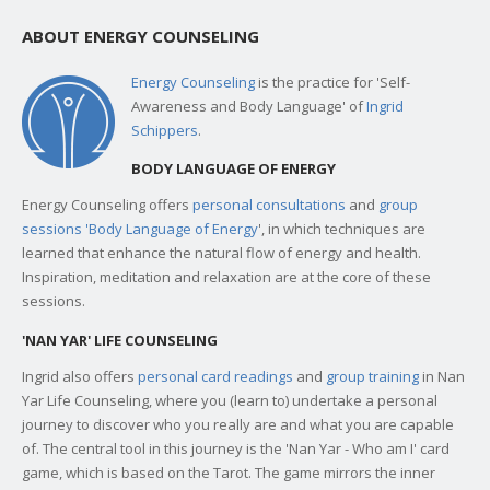
ABOUT ENERGY COUNSELING
Energy Counseling
is the practice for 'Self-
Awareness and Body Language' of
Ingrid
Schippers
.
BODY LANGUAGE OF ENERGY
Energy Counseling offers
personal consultations
and
group
sessions 'Body Language of Energy
', in which techniques are
learned that enhance the natural flow of energy and health.
Inspiration, meditation and relaxation are at the core of these
sessions.
'NAN YAR' LIFE COUNSELING
Ingrid also offers
personal card readings
and
group training
in Nan
Yar Life Counseling, where you (learn to) undertake a personal
journey to discover who you really are and what you are capable
of. The central tool in this journey is the 'Nan Yar - Who am I' card
game, which is based on the Tarot. The game mirrors the inner