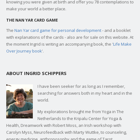
knowing you were given at birth and offer you 78 contemplations to
make your world a better place.
THE NAN YAR CARD GAME
The
Nan Yar card game for personal development
- and a booklet
with explanations of the cards - also are for sale on this website. At
the moment Ingrid is writing an accompanying book, the '
Life Make
Over Journey book
'.
ABOUT INGRID SCHIPPERS
I have been seeker for as long as I remember,
searching for answers both in my heart and in the
world.
My explorations brought me from Yoga in The
Netherlands to the Kripalu Center for Yoga &
Health, Dreamwork with Robert Moss, an Irish workshop with
Carolyn Myss, Neurofeedback with Marty Wuttke, to counseling,
energy medicine, anthroposophy and the game of Tarot.