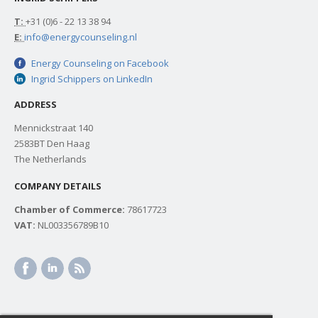
T:
+31 (0)6 - 22 13 38 94
E:
info@energycounseling.nl
Energy Counseling on Facebook
Ingrid Schippers on LinkedIn
ADDRESS
Mennickstraat 140
2583BT Den Haag
The Netherlands
COMPANY DETAILS
Chamber of Commerce:
78617723
VAT:
NL003356789B10