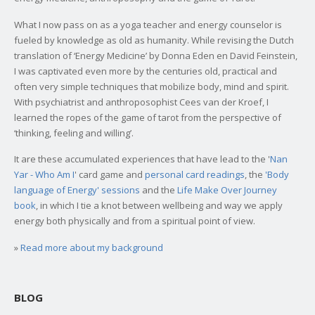
What I now pass on as a yoga teacher and energy counselor is
fueled by knowledge as old as humanity. While revising the Dutch
translation of ‘Energy Medicine’ by Donna Eden en David Feinstein,
I was captivated even more by the centuries old, practical and
often very simple techniques that mobilize body, mind and spirit.
With psychiatrist and anthroposophist Cees van der Kroef, I
learned the ropes of the game of tarot from the perspective of
‘thinking, feeling and willing’.
It are these accumulated experiences that have lead to the '
Nan
Yar - Who Am I
' card game and
personal card readings
, the
'Body
language of Energy' sessions
and the
Life Make Over Journey
book
, in which I tie a knot between wellbeing and way we apply
energy both physically and from a spiritual point of view.
»
Read more about my background
BLOG