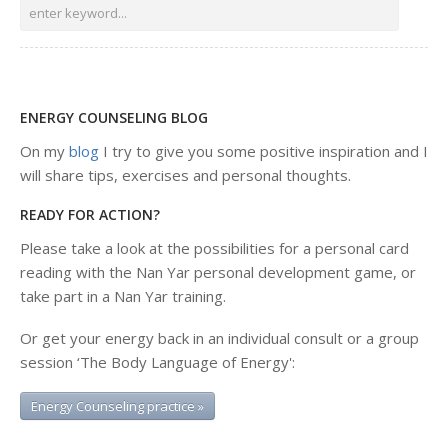
ENERGY COUNSELING BLOG
On my
blog
I try to give you some positive inspiration and I
will share tips, exercises and personal thoughts.
READY FOR ACTION?
Please take a look at the possibilities for a personal card
reading with the Nan Yar personal development game, or
take part in a Nan Yar training.
Or get your energy back in an individual consult or a group
session ‘The Body Language of Energy':
Energy Counseling practice »