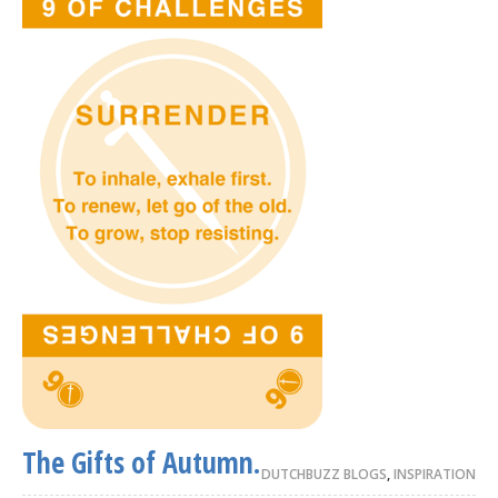
The Gifts of Autumn.
DUTCHBUZZ BLOGS
,
INSPIRATION