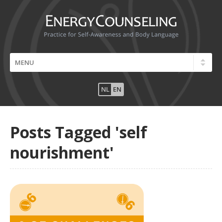
NL
EN
Posts Tagged 'self
nourishment'