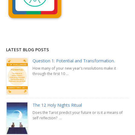
Explanation »
LATEST BLOG POSTS
Question 1: Potential and Transformation.
How many of your new year’s resolutions make it
through the first 10 ...
The 12 Holy Nights Ritual
Does the Tarot predict your future or is it a means of
self reflection? ...