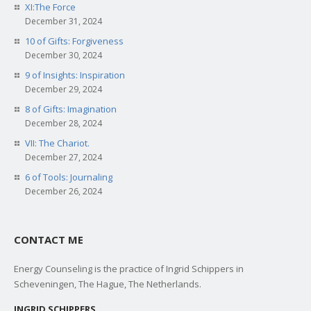
XI:The Force
December 31, 2024
10 of Gifts: Forgiveness
December 30, 2024
9 of Insights: Inspiration
December 29, 2024
8 of Gifts: Imagination
December 28, 2024
VII: The Chariot.
December 27, 2024
6 of Tools: Journaling
December 26, 2024
CONTACT ME
Energy Counseling is the practice of Ingrid Schippers in
Scheveningen, The Hague, The Netherlands.
INGRID SCHIPPERS