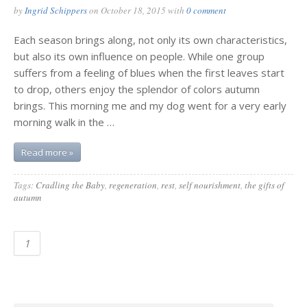
by
Ingrid Schippers
on
October 18, 2015
with
0 comment
Each season brings along, not only its own characteristics,
but also its own influence on people. While one group
suffers from a feeling of blues when the first leaves start
to drop, others enjoy the splendor of colors autumn
brings. This morning me and my dog went for a very early
morning walk in the …
Read more »
Tags:
Cradling the Baby
,
regeneration
,
rest
,
self nourishment
,
the gifts of
autumn
1